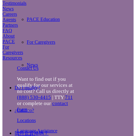
Testimonials
News
Careers
PACE Education
Agents
Partners
FAQ
About
PACE
For Caregivers
For
Caregivers
Resources
News
Contact Us
Want to find out if you
qualify for our services at
Do I qualify?
no cost? Call us directly at
(888) 530-4415
| TTY
711
or complete our
contact
form
.
¿Califico?
Locations
Language Assistance
我符合資格嗎？