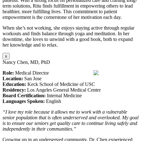
patients. With a strong focus on personalized care and crafting long-
term solutions, Ritu finds fulfillment in empowering others to lead
healthier, more fulfilling lives. This commitment to patient
empowerment is the cornerstone of her motivation each day.
When she’s not working, she enjoys staying active through regular
workouts and finds balance through yoga and meditation. In her
downtime, she loves to unwind with a good book, both to expand
her knowledge and to relax.
x
Nancy Chen, MD, PhD
Role:
Medical Director
Location:
San Jose
Education:
Keck School of Medicine of USC
Residency:
Los Angeles General Medical Center
Board Certification:
Internal Medicine
Languages Spoken:
English
“I love my role because it allows me to work with a vulnerable
senior population that is often underserved and overlooked. My goal
is to ensure our seniors get quality care to continue living safely and
independently in their communities.”
Growing up in an underserved community, Dr. Chen experienced