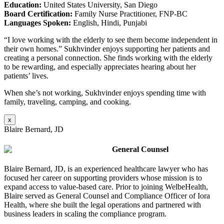
Education:
United States University, San Diego
Board Certification:
Family Nurse Practitioner, FNP-BC
Languages Spoken:
English, Hindi, Punjabi
“I love working with the elderly to see them become independent in
their own homes.” Sukhvinder enjoys supporting her patients and
creating a personal connection. She finds working with the elderly
to be rewarding, and especially appreciates hearing about her
patients’ lives.
When she’s not working, Sukhvinder enjoys spending time with
family, traveling, camping, and cooking.
x
Blaire Bernard, JD
General Counsel
Blaire Bernard, JD, is an experienced healthcare lawyer who has
focused her career on supporting providers whose mission is to
expand access to value-based care. Prior to joining WelbeHealth,
Blaire served as General Counsel and Compliance Officer of Iora
Health, where she built the legal operations and partnered with
business leaders in scaling the compliance program
.