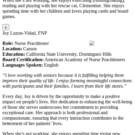
When she’s not working, she enjoys exercising (running/biking),
reading and playing with her rescue cat, Clementine. She enjoys
spending time with her children and loves playing cards and board
games.
x
Joy Luzon-Vidad, FNP
Role:
Nurse Practitioner
Location:
Carson
Education:
California State University, Dominguez Hills
Board Certification:
American Academy of Nurse Practitioners
Languages Spoken:
English
“I love working with seniors because it is fulfilling helping them
improve their quality of life. I enjoy forming meaningful connections
with participants and their families. I learn from their life stores.”
Every day, Joy is driven by the opportunity to make a positive
impact on people’s lives. Her dedication to enhancing the well-being
of those she serves underscores her commitment to providing
exceptional care. Her approach is both professional and
compassionate, ensuring that every interaction contributes to the
betterment of her patients’ lives.
When she’s not working, she enjoys spending time trying new