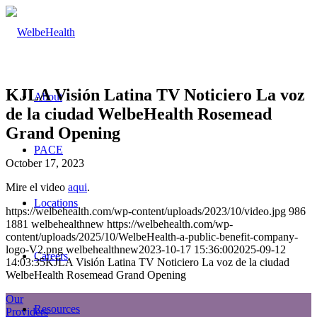
KJLA Visión Latina TV Noticiero La voz
About
de la ciudad WelbeHealth Rosemead
Grand Opening
PACE
October 17, 2023
Mire el video
aqui
.
Locations
https://welbehealth.com/wp-content/uploads/2023/10/video.jpg
986
1881
welbehealthnew
https://welbehealth.com/wp-
content/uploads/2025/10/WelbeHealth-a-public-benefit-company-
logo-V2.png
welbehealthnew
2023-10-17 15:36:00
2025-09-12
Careers
14:03:35
KJLA Visión Latina TV Noticiero La voz de la ciudad
WelbeHealth Rosemead Grand Opening
Our
Resources
Providers