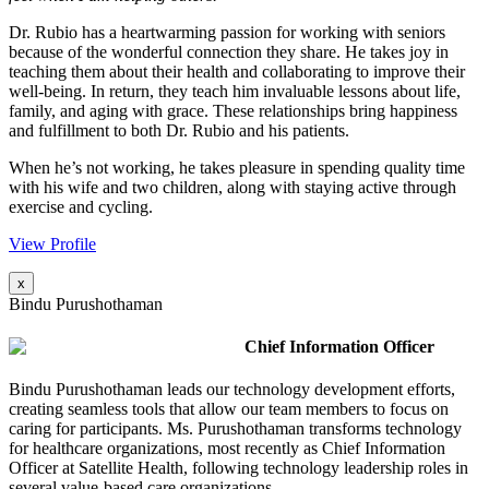
Dr. Rubio has a heartwarming passion for working with seniors
because of the wonderful connection they share. He takes joy in
teaching them about their health and collaborating to improve their
well-being. In return, they teach him invaluable lessons about life,
family, and aging with grace. These relationships bring happiness
and fulfillment to both Dr. Rubio and his patients.
When he’s not working, he takes pleasure in spending quality time
with his wife and two children, along with staying active through
exercise and cycling.
View Profile
x
Bindu Purushothaman
Chief Information Officer
Bindu Purushothaman leads our technology development efforts,
creating seamless tools that allow our team members to focus on
caring for participants. Ms. Purushothaman transforms technology
for healthcare organizations, most recently as Chief Information
Officer at Satellite Health, following technology leadership roles in
several value-based care organizations.