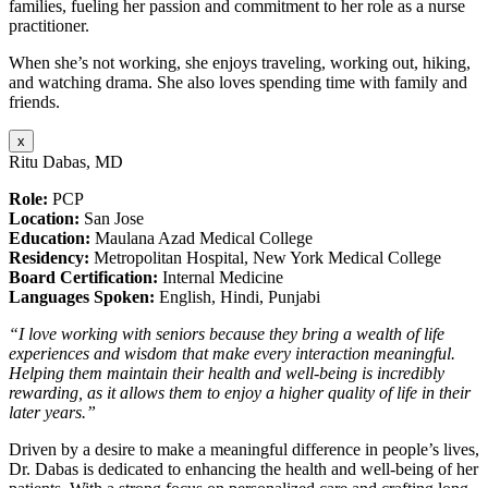
families, fueling her passion and commitment to her role as a nurse
practitioner.
When she’s not working, she enjoys traveling, working out, hiking,
and watching drama. She also loves spending time with family and
friends.
x
Ritu Dabas, MD
Role:
PCP
Location:
San Jose
Education:
Maulana Azad Medical College
Residency:
Metropolitan Hospital, New York Medical College
Board Certification:
Internal Medicine
Languages Spoken:
English, Hindi, Punjabi
“I love working with seniors because they bring a wealth of life
experiences and wisdom that make every interaction meaningful.
Helping them maintain their health and well-being is incredibly
rewarding, as it allows them to enjoy a higher quality of life in their
later years.”
Driven by a desire to make a meaningful difference in people’s lives,
Dr. Dabas is dedicated to enhancing the health and well-being of her