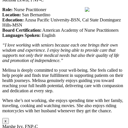
Role:
Nurse Practitioner
Location:
San Bernardino
Education:
Azusa Pacific University-BSN, Cal State Dominguez
Hills-MSN
Board Certification:
American Academy of Nurse Practitioners
Languages Spoken:
English
“I love working with seniors because each one brings their own
wisdom and experience. I enjoy being able to provide care that
supports not only their medical needs but also their quality of life
and promotion of independence.”
Melissa is deeply committed to your well-being. She feels called to
help people and finds true fulfillment in supporting patients on their
health journeys. Melissa genuinely enjoys guiding you toward
reaching your full health potential, delivering care with compassion
and dedication at every step.
When she’s not working, she enjoys spending time with her family,
traveling, cooking and watching movies. She also enjoys riding
motorcycles with her husband whenever they get the chance.
x
Marshe Ivy, FNP-C