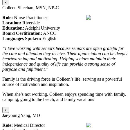
x
Colleen Sheehan, MSN, NP-C
Role:
Nurse Practitioner
Location:
Riverside
Education:
Adelphi University
Board Certification:
ANCC
Languages Spoken:
English
“I love working with seniors because seniors are often grateful for
the care and attention they receive. Their appreciation can be deeply
heartwarming and motivating. Helping seniors maintain their
independence and quality of life can provide a strong sense of
purpose and fulfillment.”
Family is the driving force in Colleen’s life, serving as a powerful
source of motivation and inspiration.
When she’s not working, Colleen enjoys spending time with family,
camping, going to the beach, and family vacations
x
Jaeyoung Yang, MD
Role:
Medical Director