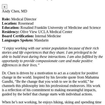
x
Andy Chen, MD
Role:
Medical Director
Location:
Rosemead
Education:
Rosalind Franklin University of Medicine and Science
Residency:
Olive View UCLA Medical Center
Board Certification:
Internal Medicine
Languages Spoken:
Mandarin
“I enjoy working with our senior population because of their rich
stories and life experiences that they share. I am privileged to be
able to build trust during these interactions. I am also fulfilled by the
opportunity to provide compassionate care and make positive
differences in their lives.”
Dr. Chen is driven by a motivation to act as a catalyst for positive
change in the world. Inspired by his favorite quote from Mahatma
Gandhi, “Be the change that you wish to see in the world,” he
channels this philosophy into his professional endeavors. His work
is a reflection of his commitment to making meaningful impacts,
guided by the belief that change starts with individual actions.
When he’s not working, he enjoys hiking, skiing and spending time