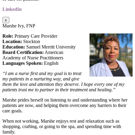
LinkedIn
x
Marshe Ivy, FNP
Role:
Primary Care Provider
Location:
Stockton
Education:
Samuel Merritt University
Board Certification:
American
Academy of Nurse Practitioners
Languages Spoken:
English
“I am a nurse first and my goal is to treat
my patients in a nurturing way, and give
them the love and
attention they deserve. I hope every one of my
patients trust me to partner in their treatment and
healing.”
Marshe prides herself on listening to and understanding where her
patients are now, and helping them overcome any barriers to their
care goals.
When not working, Marshe enjoys rest and relaxation such as
shopping, crafting, or going to the spa, and spending time with
family.