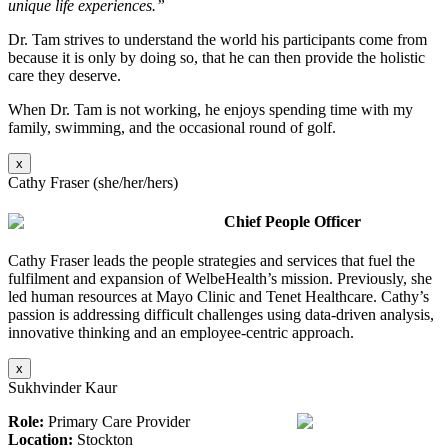
unique life experiences.”
Dr. Tam strives to understand the world his participants come from
because it is only by doing so, that he can then provide the holistic
care they deserve.
When Dr. Tam is not working, he enjoys spending time with my
family, swimming, and the occasional round of golf.
x
Cathy Fraser (she/her/hers)
Chief People Officer
Cathy Fraser leads the people strategies and services that fuel the
fulfilment and expansion of WelbeHealth’s mission. Previously, she
led human resources at Mayo Clinic and Tenet Healthcare. Cathy’s
passion is addressing difficult challenges using data-driven analysis,
innovative thinking and an employee-centric approach.
x
Sukhvinder Kaur
Role:
Primary Care Provider
Location:
Stockton