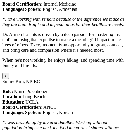
Board Certification:
Internal Medicine
Languages Spoken:
English, Armenian
“I love working with seniors because of the difference we make as
they are more fragile and depend on us for their healthcare needs.”
Dr. Armen Isaiants is driven by a deep passion for mastering his
craft and using that expertise to make a meaningful impact in the
lives of others. Every moment is an opportunity to grow, connect,
and bring care and compassion where it’s needed most.
When he’s not working, he enjoys hiking, and spending time with
family and friends.
x
Sunny Kim, NP-BC
Role:
Nurse Practitioner
Location:
Long Beach
Education:
UCLA
Board Certification:
ANCC
Languages Spoken:
English, Korean
“I was brought up by my grandmother. Working with our
population brings me back the fond memories I shared with my