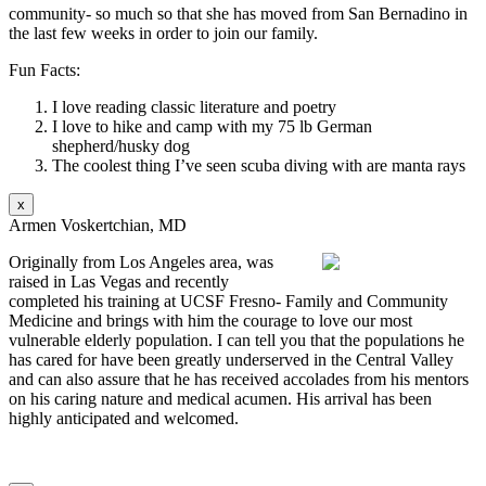
community- so much so that she has moved from San Bernadino in
the last few weeks in order to join our family.
Fun Facts:
I love reading classic literature and poetry
I love to hike and camp with my 75 lb German
shepherd/husky dog
The coolest thing I’ve seen scuba diving with are manta rays
x
Armen Voskertchian, MD
Originally from Los Angeles area, was
raised in Las Vegas and recently
completed his training at UCSF Fresno- Family and Community
Medicine and brings with him the courage to love our most
vulnerable elderly population. I can tell you that the populations he
has cared for have been greatly underserved in the Central Valley
and can also assure that he has received accolades from his mentors
on his caring nature and medical acumen. His arrival has been
highly anticipated and welcomed.