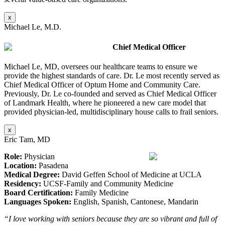
x
Michael Le, M.D.
Chief Medical Officer
Michael Le, MD, oversees our healthcare teams to ensure we
provide the highest standards of care. Dr. Le most recently served as
Chief Medical Officer of Optum Home and Community Care.
Previously, Dr. Le co-founded and served as Chief Medical Officer
of Landmark Health, where he pioneered a new care model that
provided physician-led, multidisciplinary house calls to frail seniors.
x
Eric Tam, MD
Role:
Physician
Location:
Pasadena
Medical Degree:
David Geffen School of Medicine at UCLA
Residency:
UCSF-Family and Community Medicine
Board Certification:
Family Medicine
Languages Spoken:
English, Spanish, Cantonese, Mandarin
“I love working with seniors because they are so vibrant and full of