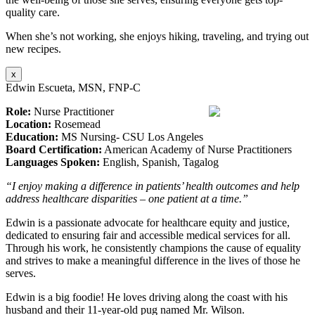
quality care.
When she’s not working, she enjoys hiking, traveling, and trying out
new recipes.
x
Edwin Escueta, MSN, FNP-C
Role:
Nurse Practitioner
Location:
Rosemead
Education:
MS Nursing- CSU Los Angeles
Board Certification:
American Academy of Nurse Practitioners
Languages Spoken:
English, Spanish, Tagalog
“I enjoy making a difference in patients’ health outcomes and help
address healthcare disparities – one patient at a time.”
Edwin is a passionate advocate for healthcare equity and justice,
dedicated to ensuring fair and accessible medical services for all.
Through his work, he consistently champions the cause of equality
and strives to make a meaningful difference in the lives of those he
serves.
Edwin is a big foodie! He loves driving along the coast with his
husband and their 11-year-old pug named Mr. Wilson.