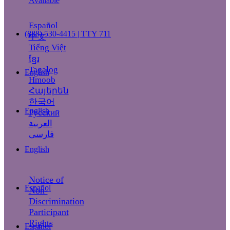
Available
Español
(888) 530-4415 | TTY 711
中文
Tiếng Việt
ខ្មែរ
Tagalog
English
Hmoob
Հայերեն
한국어
English
Русский
العربية
فارسی
English
Notice of
Español
Non-
Discrimination
Participant
Rights
Español