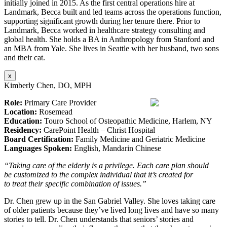
initially joined in 2015. As the first central operations hire at
Landmark, Becca built and led teams across the operations function,
supporting significant growth during her tenure there. Prior to
Landmark, Becca worked in healthcare strategy consulting and
global health. She holds a BA in Anthropology from Stanford and
an MBA from Yale. She lives in Seattle with her husband, two sons
and their cat.
x
Kimberly Chen, DO, MPH
Role:
Primary Care Provider
Location:
Rosemead
Education:
Touro School of Osteopathic Medicine, Harlem, NY
Residency:
CarePoint Health – Christ Hospital
Board Certification:
Family Medicine and Geriatric Medicine
Languages Spoken:
English, Mandarin Chinese
“Taking care of the elderly is a privilege. Each care plan should
be customized to the complex individual that it’s created for
to treat their specific combination of issues.”
Dr. Chen grew up in the San Gabriel Valley. She loves taking care
of older patients because they’ve lived long lives and have so many
stories to tell. Dr. Chen understands that seniors’ stories and