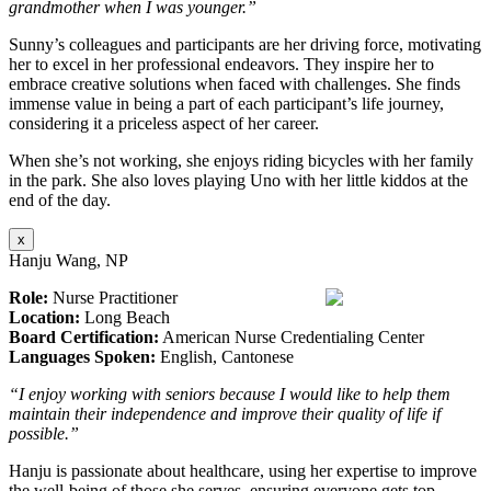
grandmother when I was younger.”
Sunny’s colleagues and participants are her driving force, motivating
her to excel in her professional endeavors. They inspire her to
embrace creative solutions when faced with challenges. She finds
immense value in being a part of each participant’s life journey,
considering it a priceless aspect of her career.
When she’s not working, she enjoys riding bicycles with her family
in the park. She also loves playing Uno with her little kiddos at the
end of the day.
x
Hanju Wang, NP
Role:
Nurse Practitioner
Location:
Long Beach
Board Certification:
American Nurse Credentialing Center
Languages Spoken:
English, Cantonese
“I enjoy working with seniors because I would like to help them
maintain their independence and improve their quality of life if
possible.”
Hanju is passionate about healthcare, using her expertise to improve
the well-being of those she serves, ensuring everyone gets top-