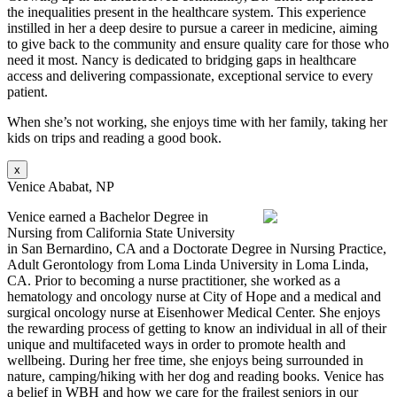
the inequalities present in the healthcare system. This experience
instilled in her a deep desire to pursue a career in medicine, aiming
to give back to the community and ensure quality care for those who
need it most. Nancy is dedicated to bridging gaps in healthcare
access and delivering compassionate, exceptional service to every
patient.
When she’s not working, she enjoys time with her family, taking her
kids on trips and reading a good book.
x
Venice Ababat, NP
Venice earned a Bachelor Degree in
Nursing from California State University
in San Bernardino, CA and a Doctorate Degree in Nursing Practice,
Adult Gerontology from Loma Linda University in Loma Linda,
CA. Prior to becoming a nurse practitioner, she worked as a
hematology and oncology nurse at City of Hope and a medical and
surgical oncology nurse at Eisenhower Medical Center. She enjoys
the rewarding process of getting to know an individual in all of their
unique and multifaceted ways in order to promote health and
wellbeing. During her free time, she enjoys being surrounded in
nature, camping/hiking with her dog and reading books. Venice has
a belief in WBH and how we care for the frailest seniors in our