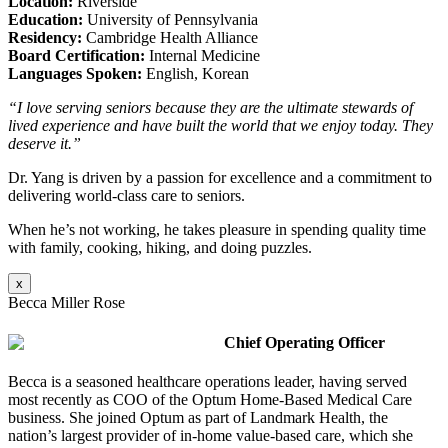
Location:
Riverside
Education:
University of Pennsylvania
Residency:
Cambridge Health Alliance
Board Certification:
Internal Medicine
Languages Spoken:
English, Korean
“I love serving seniors because they are the ultimate stewards of
lived experience and have built the world that we enjoy today. They
deserve it.”
Dr. Yang is driven by a passion for excellence and a commitment to
delivering world-class care to seniors.
When he’s not working, he takes pleasure in spending quality time
with family, cooking, hiking, and doing puzzles.
x
Becca Miller Rose
Chief Operating Officer
Becca is a seasoned healthcare operations leader, having served
most recently as COO of the Optum Home-Based Medical Care
business. She joined Optum as part of Landmark Health, the
nation’s largest provider of in-home value-based care, which she