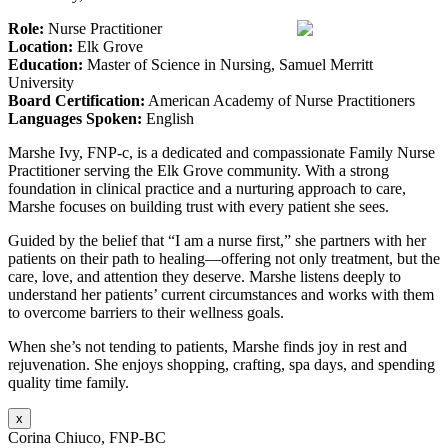
Role:
Nurse Practitioner
Location:
Elk Grove
Education:
Master of Science in Nursing, Samuel Merritt
University
Board Certification:
American Academy of Nurse Practitioners
Languages Spoken:
English
Marshe Ivy, FNP-c, is a dedicated and compassionate Family Nurse
Practitioner serving the Elk Grove community. With a strong
foundation in clinical practice and a nurturing approach to care,
Marshe focuses on building trust with every patient she sees.
Guided by the belief that “I am a nurse first,” she partners with her
patients on their path to healing—offering not only treatment, but the
care, love, and attention they deserve. Marshe listens deeply to
understand her patients’ current circumstances and works with them
to overcome barriers to their wellness goals.
When she’s not tending to patients, Marshe finds joy in rest and
rejuvenation. She enjoys shopping, crafting, spa days, and spending
quality time family.
x
Corina Chiuco, FNP-BC