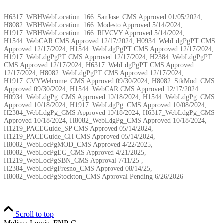
H6317_WBHWebLocation_166_SanJose_CMS Approved 01/05/2024,
H8082_WBHWebLocation_166_Modesto Approved 5/14/2024,
H1917_WBHWebLocation_166_RIVCVY Approved 5/14/2024,
H1544_WebCAR CMS Approved 12/17/2024, H0934_WebLdgPgPT CMS
Approved 12/17/2024, H1544_WebLdgPgPT CMS Approved 12/17/2024,
H1917_WebLdgPgPT CMS Approved 12/17/2024, H2384_WebLdgPgPT
CMS Approved 12/17/2024, H6317_WebLdgPgPT CMS Approved
12/17/2024, H8082_WebLdgPgPT CMS Approved 12/17/2024,
H1917_CVYWelcome_CMS Approved 09/30/2024, H8082_StkMod_CMS
Approved 09/30/2024, H1544_WebCAR CMS Approved 12/17/2024
H0934_WebLdgPg_CMS Approved 10/18/2024, H1544_WebLdgPg_CMS
Approved 10/18/2024, H1917_WebLdgPg_CMS Approved 10/08/2024,
H2384_WebLdgPg_CMS Approved 10/18/2024, H6317_WebLdgPg_CMS
Approved 10/18/2024, H8082_WebLdgPg_CMS Approved 10/18/2024,
H1219_PACEGuide_SP CMS Approved 05/14/2024,
H1219_PACEGuide_CH CMS Approved 05/14/2024,
H8082_WebLocPgMOD_CMS Approved 4/22/2025,
H8082_WebLocPgEG_CMS Approved 4/21/2025,
H1219_WebLocPgSBN_CMS Approval 7/11/25 ,
H2384_WebLocPgFresno_CMS Approved 08/14/25,
H8082_WebLocPgStockton_CMS Approval Pending
6/26/2026
Scroll to top
Melissa Lewis, FNP-C