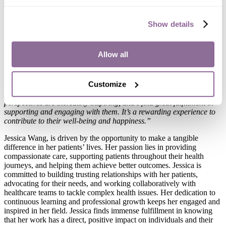
x
Jessica Wang, NP-C
Show details
Role:
Nurse Practitioner
Location:
Rosemead
Education:
California State University- Long Beach
Allow all
Board Certification:
American Academy of Nurse Practitioners
Languages Spoken:
English, Mandarin
Customize
“I am passionate about senior care because it allows me to learn
from their rich life experiences and wisdom. Their stories and
perspectives are incredibly inspiring, and I find great fulfillment in
supporting and engaging with them. It’s a rewarding experience to
contribute to their well-being and happiness.”
Jessica Wang, is driven by the opportunity to make a tangible
difference in her patients’ lives. Her passion lies in providing
compassionate care, supporting patients throughout their health
journeys, and helping them achieve better outcomes. Jessica is
committed to building trusting relationships with her patients,
advocating for their needs, and working collaboratively with
healthcare teams to tackle complex health issues. Her dedication to
continuous learning and professional growth keeps her engaged and
inspired in her field. Jessica finds immense fulfillment in knowing
that her work has a direct, positive impact on individuals and their