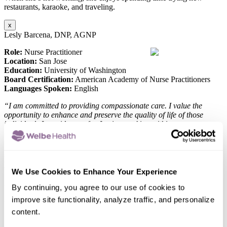
restaurants, karaoke, and traveling.
x
Lesly Barcena, DNP, AGNP
Role:
Nurse Practitioner
Location:
San Jose
Education:
University of Washington
Board Certification:
American Academy of Nurse Practitioners
Languages Spoken:
English
“I am committed to providing compassionate care. I value the
opportunity to enhance and preserve the quality of life of those
individuals I provide care for. I enjoy working within a
interdisciplinary team to help address the unique needs of each
individual.”
Lesly Barcena, is committed to delivering the highest quality of care
to her patients. Her passion for ensuring the best outcomes drives
We Use Cookies to Enhance Your Experience
her approach to healthcare, where she prioritizes each patient’s
unique needs with dedication and compassion.
By continuing, you agree to our use of cookies to
improve site functionality, analyze traffic, and personalize
When she’s not working, she enjoys spending time outdoors,
content.
practicing yoga, adventuring friends and trying all types of cuisines.