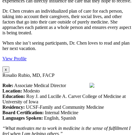
experiences can directly influence the care that they hope to receive.
Dr. Chen creates an individualized plan of care for each person,
taking into account their caregivers, their social lives, and other
factors that go into their care outside of purely medicine. She
approaches each patient as a whole person and ensures every aspect
is being treated.
When she isn’t seeing participants, Dr. Chen loves to read and plan
her next vacation.
View Profile
x
Rosalio Rubio, MD, FACP
Role:
Associate Medical Director
Location:
Modesto
Education:
Roy J. and Lucille A. Carver College of Medicine at
University of Iowa
Residency:
UCSF-Family and Community Medicine
Board Certification:
Internal Medicine
Languages Spoken:
English, Spanish
“What motivates me to work in medicine is the sense of fulfillment I
feel when I am helping others.”