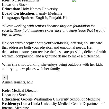
Role:
Nurse Practitioner
Location:
Stockton
Education:
Holy Names University
Board Certification:
Family Medicine
Languages Spoken:
English, Punjabi, Hindi
“I love working with seniors because they are foundation for
society. They hold immense experience and knowledge that I would
love to learn.”
Navjeet cares deeply about your well-being, offering holistic care
that addresses both your physical and emotional needs. Her
dedication ensures you receive the best care possible, delivered with
warmth, compassion, and a genuine desire to make a difference.
When she’s not working, she enjoys being outdoors with her kids,
and trying new places with her family.
x
Armen Isaiants, MD
Role:
Medical Director
Location:
Stockton
Education:
George Washington University School of Medicine
Residency:
Loma Linda University Medical Center Department of
Internal Medicine