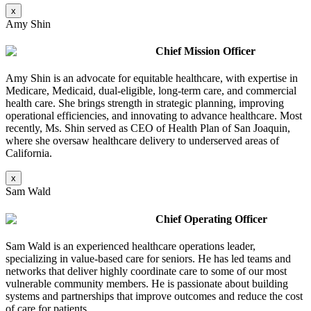
x
Amy Shin
Chief Mission Officer
Amy Shin is an advocate for equitable healthcare, with expertise in
Medicare, Medicaid, dual-eligible, long-term care, and commercial
health care. She brings strength in strategic planning, improving
operational efficiencies, and innovating to advance healthcare. Most
recently, Ms. Shin served as CEO of Health Plan of San Joaquin,
where she oversaw healthcare delivery to underserved areas of
California.
x
Sam Wald
Chief Operating Officer
Sam Wald is an experienced healthcare operations leader,
specializing in value-based care for seniors. He has led teams and
networks that deliver highly coordinate care to some of our most
vulnerable community members. He is passionate about building
systems and partnerships that improve outcomes and reduce the cost
of care for patients.