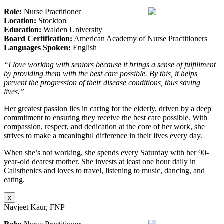
Role:
Nurse Practitioner
Location:
Stockton
Education:
Walden University
Board Certification:
American Academy of Nurse Practitioners
Languages Spoken:
English
“I love working with seniors because it brings a sense of fulfillment
by providing them with the best care possible. By this, it helps
prevent the progression of their disease conditions, thus saving
lives.”
Her greatest passion lies in caring for the elderly, driven by a deep
commitment to ensuring they receive the best care possible. With
compassion, respect, and dedication at the core of her work, she
strives to make a meaningful difference in their lives every day.
When she’s not working, she spends every Saturday with her 90-
year-old dearest mother. She invests at least one hour daily in
Calisthenics and loves to travel, listening to music, dancing, and
eating.
x
Navjeet Kaur, FNP