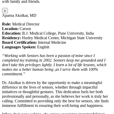
with family and friends.
x
Aparna Akolkar, MD
Role:
Medical Director
Location:
Carson
Education:
B.J. Medical College, Pune University, India
Residency:
Hurley Medical Center, Michigan State University
Board Certification:
Internal Medicine
Languages Spoken:
English
“Working with Seniors has been a passion of mine since I
completed my training in 2002. Seniors keep me grounded and I
don’t take this privileges lightly. I learn a lot of life lessons, which
makes me a better human being ,as I serve them with 100%
commitment.”
Dr. Akolkar is driven by the opportunity to make a meaningful
difference in the lives of seniors, whether through impactful
initiatives or thoughtful gestures. This dedication fuels her both
professionally and personally, as she believes her work is truly her
calling. Committed to providing only the best for seniors, she finds
immense fulfillment in ensuring their well-being and happiness.