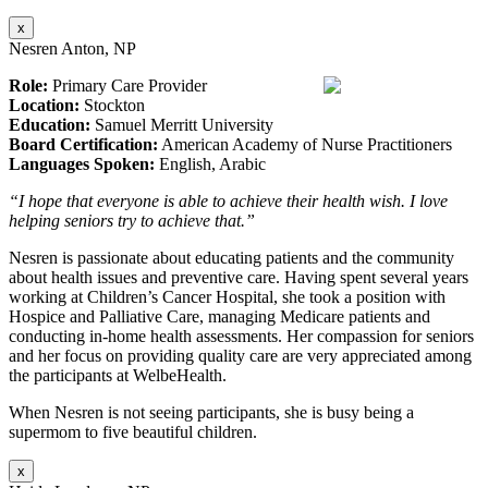
x
Nesren Anton, NP
Role:
Primary Care Provider
Location:
Stockton
Education:
Samuel Merritt University
Board Certification:
American Academy of Nurse Practitioners
Languages Spoken:
English, Arabic
“I hope that everyone is able to achieve their health wish. I love
helping seniors try to achieve that.”
Nesren is passionate about educating patients and the community
about health issues and preventive care. Having spent several years
working at Children’s Cancer Hospital, she took a position with
Hospice and Palliative Care, managing Medicare patients and
conducting in-home health assessments. Her compassion for seniors
and her focus on providing quality care are very appreciated among
the participants at WelbeHealth.
When Nesren is not seeing participants, she is busy being a
supermom to five beautiful children.
x