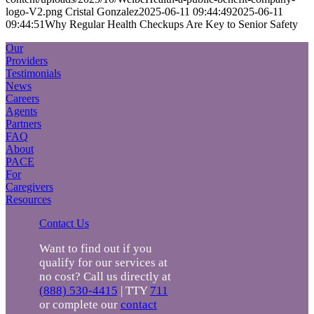
logo-V2.png
Cristal Gonzalez
2025-06-11 09:44:49
2025-06-11
09:44:51
Why Regular Health Checkups Are Key to Senior Safety
Our
Providers
Testimonials
News
Careers
Agents
Partners
FAQ
About
PACE
For
Caregivers
Resources
Contact Us
Want to find out if you
qualify for our services at
no cost? Call us directly at
(888) 530-4415
| TTY
711
or complete our
contact