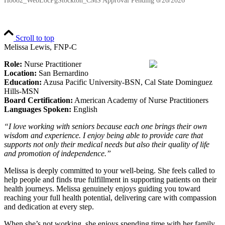
H8082_WebLocPgStockton_CMS Approval Pending
6/26/2026
Scroll to top
Melissa Lewis, FNP-C
Role:
Nurse Practitioner
Location:
San Bernardino
Education:
Azusa Pacific University-BSN, Cal State Dominguez
Hills-MSN
Board Certification:
American Academy of Nurse Practitioners
Languages Spoken:
English
“I love working with seniors because each one brings their own
wisdom and experience. I enjoy being able to provide care that
supports not only their medical needs but also their quality of life
and promotion of independence.”
Melissa is deeply committed to your well-being. She feels called to
help people and finds true fulfillment in supporting patients on their
health journeys. Melissa genuinely enjoys guiding you toward
reaching your full health potential, delivering care with compassion
and dedication at every step.
When she’s not working, she enjoys spending time with her family,