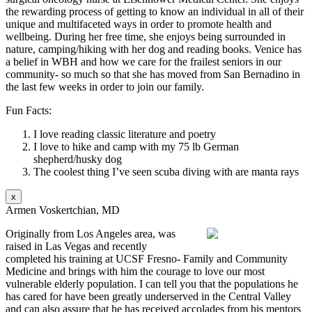
the rewarding process of getting to know an individual in all of their
unique and multifaceted ways in order to promote health and
wellbeing. During her free time, she enjoys being surrounded in
nature, camping/hiking with her dog and reading books. Venice has
a belief in WBH and how we care for the frailest seniors in our
community- so much so that she has moved from San Bernadino in
the last few weeks in order to join our family.
Fun Facts:
I love reading classic literature and poetry
I love to hike and camp with my 75 lb German
shepherd/husky dog
The coolest thing I’ve seen scuba diving with are manta rays
x
Armen Voskertchian, MD
Originally from Los Angeles area, was
raised in Las Vegas and recently
completed his training at UCSF Fresno- Family and Community
Medicine and brings with him the courage to love our most
vulnerable elderly population. I can tell you that the populations he
has cared for have been greatly underserved in the Central Valley
and can also assure that he has received accolades from his mentors