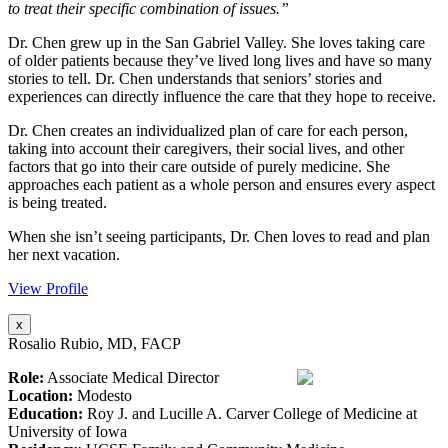
to treat their specific combination of issues.”
Dr. Chen grew up in the San Gabriel Valley. She loves taking care
of older patients because they’ve lived long lives and have so many
stories to tell. Dr. Chen understands that seniors’ stories and
experiences can directly influence the care that they hope to receive.
Dr. Chen creates an individualized plan of care for each person,
taking into account their caregivers, their social lives, and other
factors that go into their care outside of purely medicine. She
approaches each patient as a whole person and ensures every aspect
is being treated.
When she isn’t seeing participants, Dr. Chen loves to read and plan
her next vacation.
View Profile
x
Rosalio Rubio, MD, FACP
Role:
Associate Medical Director
Location:
Modesto
Education:
Roy J. and Lucille A. Carver College of Medicine at
University of Iowa