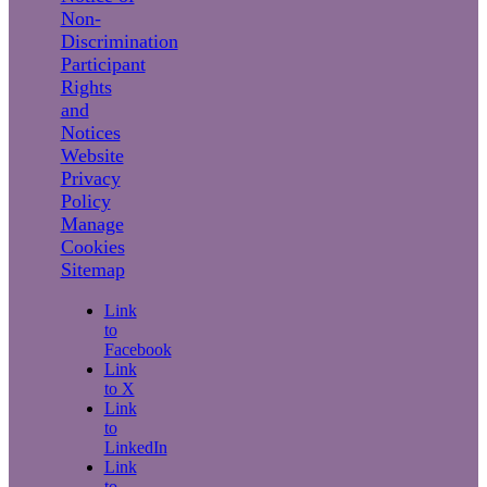
Non-
Discrimination
Participant
Rights
and
Notices
Website
Privacy
Policy
Manage
Cookies
Sitemap
Link
to
Facebook
Link
to X
Link
to
LinkedIn
Link
to