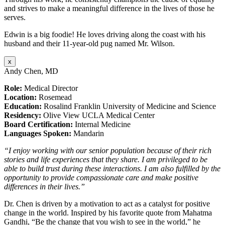
and strives to make a meaningful difference in the lives of those he
serves.
Edwin is a big foodie! He loves driving along the coast with his
husband and their 11-year-old pug named Mr. Wilson.
x
Andy Chen, MD
Role:
Medical Director
Location:
Rosemead
Education:
Rosalind Franklin University of Medicine and Science
Residency:
Olive View UCLA Medical Center
Board Certification:
Internal Medicine
Languages Spoken:
Mandarin
“I enjoy working with our senior population because of their rich
stories and life experiences that they share. I am privileged to be
able to build trust during these interactions. I am also fulfilled by the
opportunity to provide compassionate care and make positive
differences in their lives.”
Dr. Chen is driven by a motivation to act as a catalyst for positive
change in the world. Inspired by his favorite quote from Mahatma
Gandhi, “Be the change that you wish to see in the world,” he