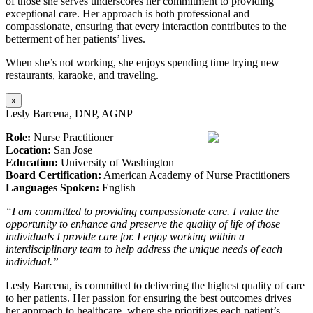
of those she serves underscores her commitment to providing
exceptional care. Her approach is both professional and
compassionate, ensuring that every interaction contributes to the
betterment of her patients’ lives.
When she’s not working, she enjoys spending time trying new
restaurants, karaoke, and traveling.
x
Lesly Barcena, DNP, AGNP
Role:
Nurse Practitioner
Location:
San Jose
Education:
University of Washington
Board Certification:
American Academy of Nurse Practitioners
Languages Spoken:
English
“I am committed to providing compassionate care. I value the
opportunity to enhance and preserve the quality of life of those
individuals I provide care for. I enjoy working within a
interdisciplinary team to help address the unique needs of each
individual.”
Lesly Barcena, is committed to delivering the highest quality of care
to her patients. Her passion for ensuring the best outcomes drives
her approach to healthcare, where she prioritizes each patient’s