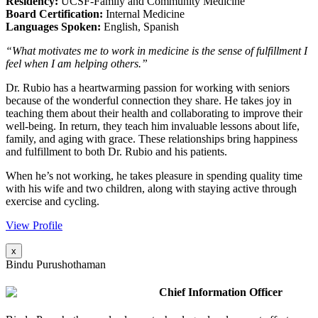
Residency:
UCSF-Family and Community Medicine
Board Certification:
Internal Medicine
Languages Spoken:
English, Spanish
“What motivates me to work in medicine is the sense of fulfillment I
feel when I am helping others.”
Dr. Rubio has a heartwarming passion for working with seniors
because of the wonderful connection they share. He takes joy in
teaching them about their health and collaborating to improve their
well-being. In return, they teach him invaluable lessons about life,
family, and aging with grace. These relationships bring happiness
and fulfillment to both Dr. Rubio and his patients.
When he’s not working, he takes pleasure in spending quality time
with his wife and two children, along with staying active through
exercise and cycling.
View Profile
x
Bindu Purushothaman
Chief Information Officer