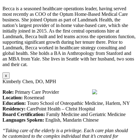
Becca is a seasoned healthcare operations leader, having served
most recently as COO of the Optum Home-Based Medical Care
business. She joined Optum as part of Landmark Health, the
nation’s largest provider of in-home value-based care, which she
initially joined in 2015. As the first central operations hire at
Landmark, Becca built and led teams across the operations function,
supporting significant growth during her tenure there. Prior to
Landmark, Becca worked in healthcare strategy consulting and
global health. She holds a BA in Anthropology from Stanford and
an MBA from Yale. She lives in Seattle with her husband, two sons
and their cat.
x
Kimberly Chen, DO, MPH
Role:
Primary Care Provider
Location:
Rosemead
Education:
Touro School of Osteopathic Medicine, Harlem, NY
Residency:
CarePoint Health – Christ Hospital
Board Certification:
Family Medicine and Geriatric Medicine
Languages Spoken:
English, Mandarin Chinese
“Taking care of the elderly is a privilege. Each care plan should
be customized to the complex individual that it’s created for