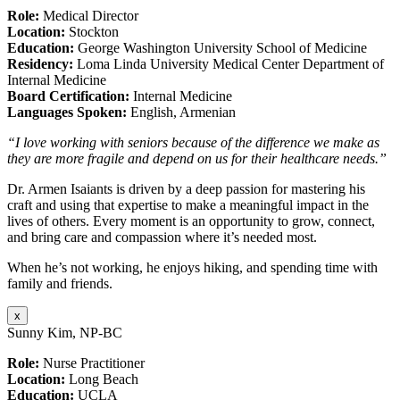
Role:
Medical Director
Location:
Stockton
Education:
George Washington University School of Medicine
Residency:
Loma Linda University Medical Center Department of
Internal Medicine
Board Certification:
Internal Medicine
Languages Spoken:
English, Armenian
“I love working with seniors because of the difference we make as
they are more fragile and depend on us for their healthcare needs.”
Dr. Armen Isaiants is driven by a deep passion for mastering his
craft and using that expertise to make a meaningful impact in the
lives of others. Every moment is an opportunity to grow, connect,
and bring care and compassion where it’s needed most.
When he’s not working, he enjoys hiking, and spending time with
family and friends.
x
Sunny Kim, NP-BC
Role:
Nurse Practitioner
Location:
Long Beach
Education:
UCLA