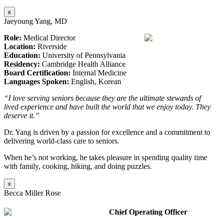
x
Jaeyoung Yang, MD
Role:
Medical Director
Location:
Riverside
Education:
University of Pennsylvania
Residency:
Cambridge Health Alliance
Board Certification:
Internal Medicine
Languages Spoken:
English, Korean
“I love serving seniors because they are the ultimate stewards of
lived experience and have built the world that we enjoy today. They
deserve it.”
Dr. Yang is driven by a passion for excellence and a commitment to
delivering world-class care to seniors.
When he’s not working, he takes pleasure in spending quality time
with family, cooking, hiking, and doing puzzles.
x
Becca Miller Rose
Chief Operating Officer