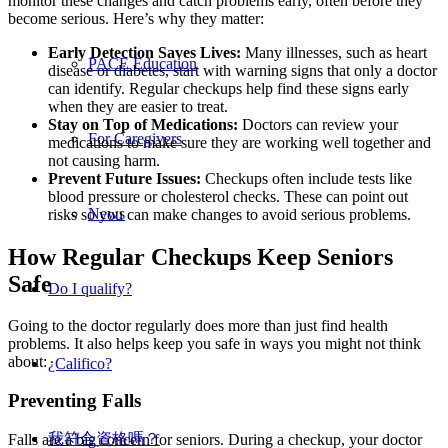
monitor these changes and catch problems early, often before they
become serious. Here’s why they matter:
Early Detection Saves Lives:
Many illnesses, such as heart
PACE Education
disease or diabetes, start with warning signs that only a doctor
can identify. Regular checkups help find these signs early
when they are easier to treat.
Stay on Top of Medications:
Doctors can review your
For Caregivers
medications to make sure they are working well together and
not causing harm.
Prevent Future Issues:
Checkups often include tests like
blood pressure or cholesterol checks. These can point out
News
risks so you can make changes to avoid serious problems.
How Regular Checkups Keep Seniors
Safe
Do I qualify?
Going to the doctor regularly does more than just find health
problems. It also helps keep you safe in ways you might not think
about:
¿Califico?
Preventing Falls
我符合資格嗎？
Falls are a big concern for seniors. During a checkup, your doctor