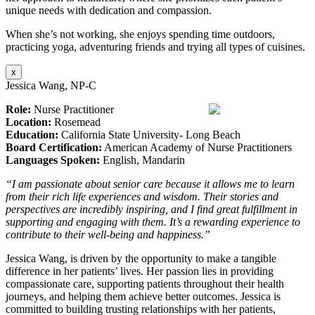
unique needs with dedication and compassion.
When she’s not working, she enjoys spending time outdoors,
practicing yoga, adventuring friends and trying all types of cuisines.
x
Jessica Wang, NP-C
Role:
Nurse Practitioner
Location:
Rosemead
Education:
California State University- Long Beach
Board Certification:
American Academy of Nurse Practitioners
Languages Spoken:
English, Mandarin
“I am passionate about senior care because it allows me to learn
from their rich life experiences and wisdom. Their stories and
perspectives are incredibly inspiring, and I find great fulfillment in
supporting and engaging with them. It’s a rewarding experience to
contribute to their well-being and happiness.”
Jessica Wang, is driven by the opportunity to make a tangible
difference in her patients’ lives. Her passion lies in providing
compassionate care, supporting patients throughout their health
journeys, and helping them achieve better outcomes. Jessica is
committed to building trusting relationships with her patients,