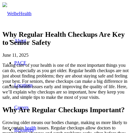
Why Regular Health Checkups Are Key
About
to Senior Safety
June 11, 2025
PACE
Taking care of your health is one of the most important things you
can do, especially as you get older. Regular health checkups are not
just about finding problems; they are about staying safe and feeling
your best. For seniors, these checkups can make a big difference in
Locations
catching health issues early and improving the quality of life. Here,
we’ll explain why checkups are so important, how they keep you
safe, and simple tips to make the most of your visits.
Careers
Why Are Regular Checkups Important?
Growing older means our bodies change, making us more likely to
face certain
health
issues. Regular checkups allow doctors to
Resources