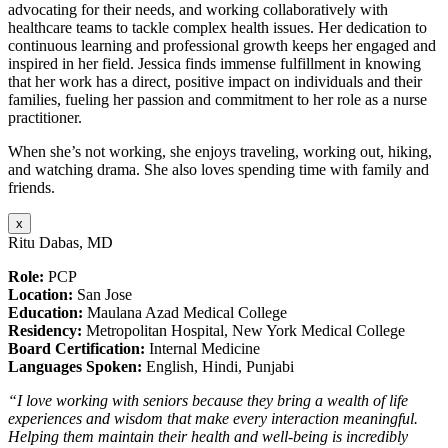
advocating for their needs, and working collaboratively with
healthcare teams to tackle complex health issues. Her dedication to
continuous learning and professional growth keeps her engaged and
inspired in her field. Jessica finds immense fulfillment in knowing
that her work has a direct, positive impact on individuals and their
families, fueling her passion and commitment to her role as a nurse
practitioner.
When she’s not working, she enjoys traveling, working out, hiking,
and watching drama. She also loves spending time with family and
friends.
x
Ritu Dabas, MD
Role:
PCP
Location:
San Jose
Education:
Maulana Azad Medical College
Residency:
Metropolitan Hospital, New York Medical College
Board Certification:
Internal Medicine
Languages Spoken:
English, Hindi, Punjabi
“I love working with seniors because they bring a wealth of life
experiences and wisdom that make every interaction meaningful.
Helping them maintain their health and well-being is incredibly