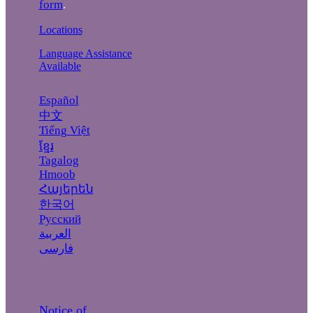
form
.
Locations
Language Assistance
Available
Español
中文
Tiếng Việt
ខ្មែរ
Tagalog
Hmoob
Հայերեն
한국어
Русский
العربية
فارسی
Notice of