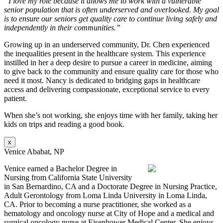
“I love my role because it allows me to work with a vulnerable
senior population that is often underserved and overlooked. My goal
is to ensure our seniors get quality care to continue living safely and
independently in their communities.”
Growing up in an underserved community, Dr. Chen experienced
the inequalities present in the healthcare system. This experience
instilled in her a deep desire to pursue a career in medicine, aiming
to give back to the community and ensure quality care for those who
need it most. Nancy is dedicated to bridging gaps in healthcare
access and delivering compassionate, exceptional service to every
patient.
When she’s not working, she enjoys time with her family, taking her
kids on trips and reading a good book.
x
Venice Ababat, NP
Venice earned a Bachelor Degree in
Nursing from California State University
in San Bernardino, CA and a Doctorate Degree in Nursing Practice,
Adult Gerontology from Loma Linda University in Loma Linda,
CA. Prior to becoming a nurse practitioner, she worked as a
hematology and oncology nurse at City of Hope and a medical and
surgical oncology nurse at Eisenhower Medical Center. She enjoys