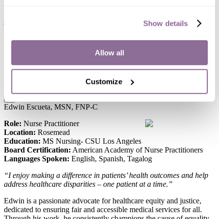
“I enjoy working with seniors because I would like to help them
maintain their independence and improve their quality of life if
possible.”
Show details
Hanju is passionate about healthcare, using her expertise to improve
the well-being of those she serves, ensuring everyone gets top-
Allow all
quality care.
When she’s not working, she enjoys hiking, traveling, and trying out
new recipes.
Customize
x
Edwin Escueta, MSN, FNP-C
Role:
Nurse Practitioner
Location:
Rosemead
Education:
MS Nursing- CSU Los Angeles
Board Certification:
American Academy of Nurse Practitioners
Languages Spoken:
English, Spanish, Tagalog
“I enjoy making a difference in patients’ health outcomes and help
address healthcare disparities – one patient at a time.”
Edwin is a passionate advocate for healthcare equity and justice,
dedicated to ensuring fair and accessible medical services for all.
Through his work, he consistently champions the cause of equality