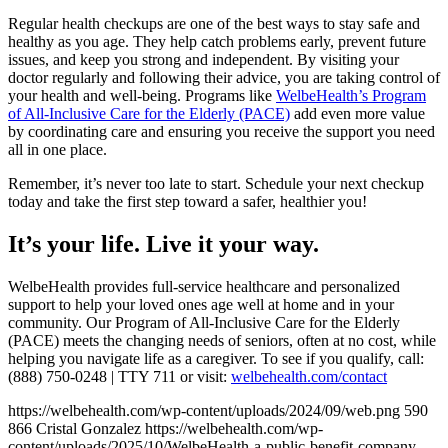
Regular health checkups are one of the best ways to stay safe and
healthy as you age. They help catch problems early, prevent future
issues, and keep you strong and independent. By visiting your
doctor regularly and following their advice, you are taking control of
your health and well-being. Programs like
WelbeHealth’s Program
of All-Inclusive Care for the Elderly (PACE)
add even more value
by coordinating care and ensuring you receive the support you need
all in one place.
Remember, it’s never too late to start. Schedule your next checkup
today and take the first step toward a safer, healthier you!
It’s your life. Live it your way.
WelbeHealth provides full-service healthcare and personalized
support to help your loved ones age well at home and in your
community. Our Program of All-Inclusive Care for the Elderly
(PACE) meets the changing needs of seniors, often at no cost, while
helping you navigate life as a caregiver. To see if you qualify, call:
(888) 750-0248 | TTY 711 or visit:
welbehealth.com/contact
https://welbehealth.com/wp-content/uploads/2024/09/web.png
590
866
Cristal Gonzalez
https://welbehealth.com/wp-
content/uploads/2025/10/WelbeHealth-a-public-benefit-company-