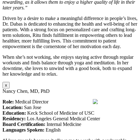
rewarding, as it allows them to enjoy a higher quality of life in their
later years.”
Driven by a desire to make a meaningful difference in people’s lives,
Dr. Dabas is dedicated to enhancing the health and well-being of her
patients. With a strong focus on personalized care and crafting long-
term solutions, Ritu finds fulfillment in empowering others to lead
healthier, more fulfilling lives. This commitment to patient
empowerment is the cornerstone of her motivation each day.
When she’s not working, she enjoys staying active through regular
workouts and finds balance through yoga and meditation. In her
downtime, she loves to unwind with a good book, both to expand
her knowledge and to relax.
x
Nancy Chen, MD, PhD
Role:
Medical Director
Location:
San Jose
Education:
Keck School of Medicine of USC
Residency:
Los Angeles General Medical Center
Board Certification:
Internal Medicine
Languages Spoken:
English