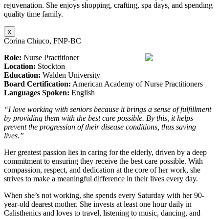
rejuvenation. She enjoys shopping, crafting, spa days, and spending
quality time family.
x
Corina Chiuco, FNP-BC
Role:
Nurse Practitioner
Location:
Stockton
Education:
Walden University
Board Certification:
American Academy of Nurse Practitioners
Languages Spoken:
English
“I love working with seniors because it brings a sense of fulfillment
by providing them with the best care possible. By this, it helps
prevent the progression of their disease conditions, thus saving
lives.”
Her greatest passion lies in caring for the elderly, driven by a deep
commitment to ensuring they receive the best care possible. With
compassion, respect, and dedication at the core of her work, she
strives to make a meaningful difference in their lives every day.
When she’s not working, she spends every Saturday with her 90-
year-old dearest mother. She invests at least one hour daily in
Calisthenics and loves to travel, listening to music, dancing, and