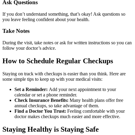
Ask Questions
If you don’t understand something, that’s okay! Ask questions so
you leave feeling confident about your health.
Take Notes
During the visit, take notes or ask for written instructions so you can
follow your doctor’s advice.
How to Schedule Regular Checkups
Staying on track with checkups is easier than you think. Here are
some simple tips to keep up with your medical visits:
Set a Reminder:
Add your next appointment to your
calendar or set a phone reminder.
Check Insurance Benefits:
Many health plans offer free
annual checkups, so take advantage of them.
Find a Doctor You Trust:
Feeling comfortable with your
doctor makes checkups much easier and more effective.
Staying Healthy is Staying Safe