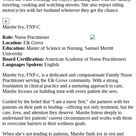
traveling, cooking and watching movies. She also enjoys riding
motorcycles with her husband whenever they get the chance.
x
Marshe Ivy, FNP-C
Role:
Nurse Practitioner
Location:
Elk Grove
Education:
Master of Science in Nursing, Samuel Merritt
University
Board Certification:
American Academy of Nurse Practitioners
Languages Spoken:
English
Marshe Ivy, FNP-c, is a dedicated and compassionate Family Nurse
Practitioner serving the Elk Grove community. With a strong
foundation in clinical practice and a nurturing approach to care,
Marshe focuses on building trust with every patient she sees.
Guided by the belief that “I am a nurse first,” she partners with her
patients on their path to healing—offering not only treatment, but the
care, love, and attention they deserve. Marshe listens deeply to
understand her patients’ current circumstances and works with them
to overcome barriers to their wellness goals.
When she’s not tending to patients, Marshe finds joy in rest and