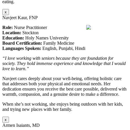
eating.
x
Navjeet Kaur, FNP
Role:
Nurse Practitioner
Location:
Stockton
Education:
Holy Names University
Board Certification:
Family Medicine
Languages Spoken:
English, Punjabi, Hindi
“I love working with seniors because they are foundation for
society. They hold immense experience and knowledge that I would
love to learn.”
Navjeet cares deeply about your well-being, offering holistic care
that addresses both your physical and emotional needs. Her
dedication ensures you receive the best care possible, delivered with
warmth, compassion, and a genuine desire to make a difference.
When she’s not working, she enjoys being outdoors with her kids,
and trying new places with her family.
x
Armen Isaiants, MD