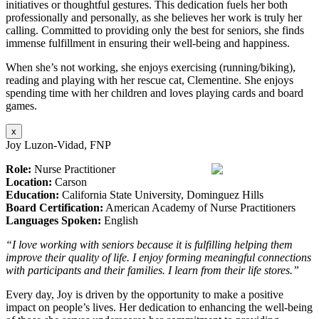
initiatives or thoughtful gestures. This dedication fuels her both
professionally and personally, as she believes her work is truly her
calling. Committed to providing only the best for seniors, she finds
immense fulfillment in ensuring their well-being and happiness.
When she’s not working, she enjoys exercising (running/biking),
reading and playing with her rescue cat, Clementine. She enjoys
spending time with her children and loves playing cards and board
games.
x
Joy Luzon-Vidad, FNP
Role:
Nurse Practitioner
Location:
Carson
Education:
California State University, Dominguez Hills
Board Certification:
American Academy of Nurse Practitioners
Languages Spoken:
English
“I love working with seniors because it is fulfilling helping them
improve their quality of life. I enjoy forming meaningful connections
with participants and their families. I learn from their life stores.”
Every day, Joy is driven by the opportunity to make a positive
impact on people’s lives. Her dedication to enhancing the well-being