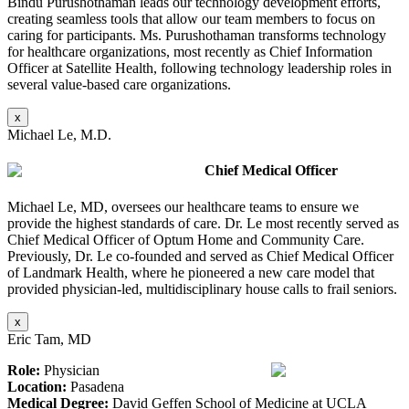
Bindu Purushothaman leads our technology development efforts,
creating seamless tools that allow our team members to focus on
caring for participants. Ms. Purushothaman transforms technology
for healthcare organizations, most recently as Chief Information
Officer at Satellite Health, following technology leadership roles in
several value-based care organizations.
x
Michael Le, M.D.
Chief Medical Officer
Michael Le, MD, oversees our healthcare teams to ensure we
provide the highest standards of care. Dr. Le most recently served as
Chief Medical Officer of Optum Home and Community Care.
Previously, Dr. Le co-founded and served as Chief Medical Officer
of Landmark Health, where he pioneered a new care model that
provided physician-led, multidisciplinary house calls to frail seniors.
x
Eric Tam, MD
Role:
Physician
Location:
Pasadena
Medical Degree:
David Geffen School of Medicine at UCLA