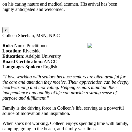
on his caring nature and medical acumen. His arrival has been
highly anticipated and welcomed.
x
Colleen Sheehan, MSN, NP-C
Role:
Nurse Practitioner
Location:
Riverside
Education:
Adelphi University
Board Certification:
ANCC
Languages Spoken:
English
“I love working with seniors because seniors are often grateful for
the care and attention they receive. Their appreciation can be deeply
heartwarming and motivating. Helping seniors maintain their
independence and quality of life can provide a strong sense of
purpose and fulfillment.”
Family is the driving force in Colleen’s life, serving as a powerful
source of motivation and inspiration.
When she’s not working, Colleen enjoys spending time with family,
camping, going to the beach, and family vacations