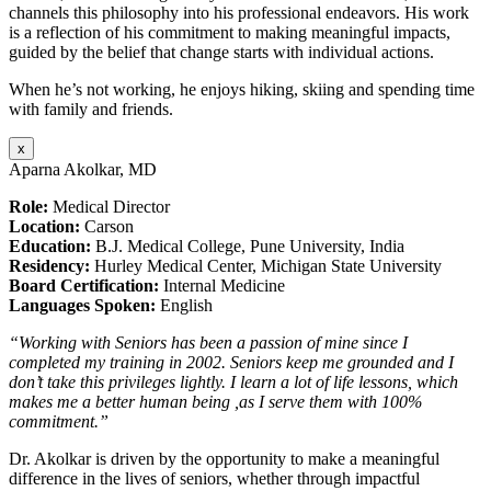
channels this philosophy into his professional endeavors. His work
is a reflection of his commitment to making meaningful impacts,
guided by the belief that change starts with individual actions.
When he’s not working, he enjoys hiking, skiing and spending time
with family and friends.
x
Aparna Akolkar, MD
Role:
Medical Director
Location:
Carson
Education:
B.J. Medical College, Pune University, India
Residency:
Hurley Medical Center, Michigan State University
Board Certification:
Internal Medicine
Languages Spoken:
English
“Working with Seniors has been a passion of mine since I
completed my training in 2002. Seniors keep me grounded and I
don’t take this privileges lightly. I learn a lot of life lessons, which
makes me a better human being ,as I serve them with 100%
commitment.”
Dr. Akolkar is driven by the opportunity to make a meaningful
difference in the lives of seniors, whether through impactful