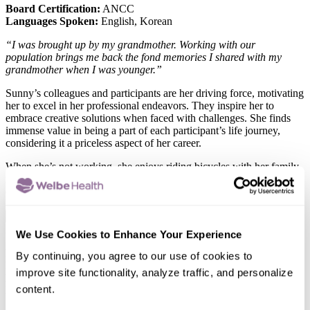
Board Certification:
ANCC
Languages Spoken:
English, Korean
“I was brought up by my grandmother. Working with our
population brings me back the fond memories I shared with my
grandmother when I was younger.”
Sunny’s colleagues and participants are her driving force, motivating
her to excel in her professional endeavors. They inspire her to
embrace creative solutions when faced with challenges. She finds
immense value in being a part of each participant’s life journey,
considering it a priceless aspect of her career.
When she’s not working, she enjoys riding bicycles with her family
in the park. She also loves playing Uno with her little kiddos at the
end of the day.
x
Hanju Wang, NP
We Use Cookies to Enhance Your Experience
Role:
Nurse Practitioner
By continuing, you agree to our use of cookies to
Location:
Long Beach
improve site functionality, analyze traffic, and personalize
Board Certification:
American Nurse Credentialing Center
content.
Languages Spoken:
English, Cantonese