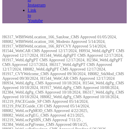
Instagram
Link
to
Youtube
H6317_WBHWebLocation_166_SanJose_CMS Approved 01/05/2024,
H8082_WBHWebLocation_166_Modesto Approved 5/14/2024,
H1917_WBHWebLocation_166_RIVCVY Approved 5/14/2024,
H1544_WebCAR CMS Approved 12/17/2024, H0934_WebLdgPgPT CMS
Approved 12/17/2024, H1544_WebLdgPgPT CMS Approved 12/17/2024,
H1917_WebLdgPgPT CMS Approved 12/17/2024, H2384_WebLdgPgPT
CMS Approved 12/17/2024, H6317_WebLdgPgPT CMS Approved
12/17/2024, H8082_WebLdgPgPT CMS Approved 12/17/2024,
H1917_CVYWelcome_CMS Approved 09/30/2024, H8082_StkMod_CMS
Approved 09/30/2024, H1544_WebCAR CMS Approved 12/17/2024
H0934_WebLdgPg_CMS Approved 10/18/2024, H1544_WebLdgPg_CMS
Approved 10/18/2024, H1917_WebLdgPg_CMS Approved 10/08/2024,
H2384_WebLdgPg_CMS Approved 10/18/2024, H6317_WebLdgPg_CMS
Approved 10/18/2024, H8082_WebLdgPg_CMS Approved 10/18/2024,
H1219_PACEGuide_SP CMS Approved 05/14/2024,
H1219_PACEGuide_CH CMS Approved 05/14/2024,
H8082_WebLocPgMOD_CMS Approved 4/22/2025,
H8082_WebLocPgEG_CMS Approved 4/21/2025,
H1219_WebLocPgSBN_CMS Approval 7/11/25 ,
H2384_WebLocPgFresno_CMS Approved 08/14/25,