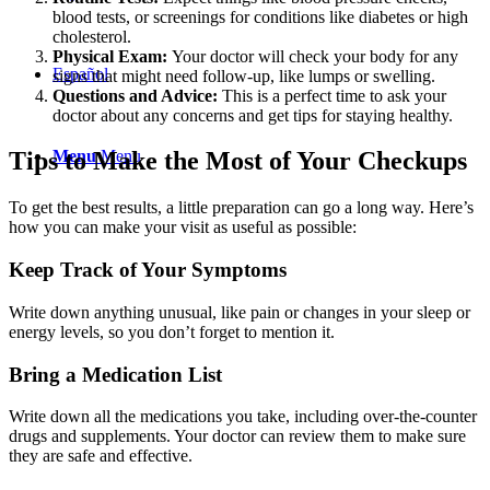
blood tests, or screenings for conditions like diabetes or high
cholesterol.
Physical Exam:
Your doctor will check your body for any
Español
signs that might need follow-up, like lumps or swelling.
Questions and Advice:
This is a perfect time to ask your
doctor about any concerns and get tips for staying healthy.
Menu
Menu
Tips to Make the Most of Your Checkups
To get the best results, a little preparation can go a long way. Here’s
how you can make your visit as useful as possible:
Keep Track of Your Symptoms
Write down anything unusual, like pain or changes in your sleep or
energy levels, so you don’t forget to mention it.
Bring a Medication List
Write down all the medications you take, including over-the-counter
drugs and supplements. Your doctor can review them to make sure
they are safe and effective.