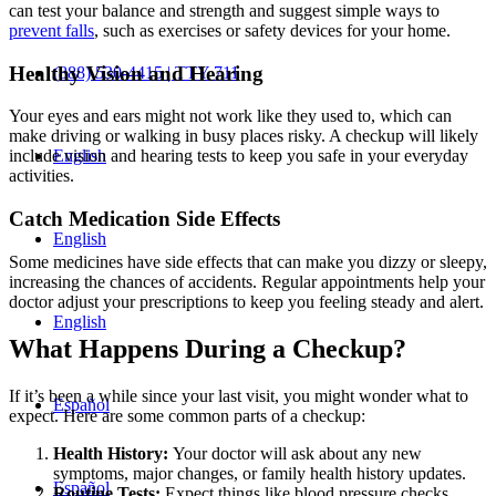
can test your balance and strength and suggest simple ways to
prevent falls
, such as exercises or safety devices for your home.
Healthy Vision and Hearing
(888) 530-4415 | TTY 711
Your eyes and ears might not work like they used to, which can
make driving or walking in busy places risky. A checkup will likely
English
include vision and hearing tests to keep you safe in your everyday
activities.
Catch Medication Side Effects
English
Some medicines have side effects that can make you dizzy or sleepy,
increasing the chances of accidents. Regular appointments help your
doctor adjust your prescriptions to keep you feeling steady and alert.
English
What Happens During a Checkup?
If it’s been a while since your last visit, you might wonder what to
Español
expect. Here are some common parts of a checkup:
Health History:
Your doctor will ask about any new
symptoms, major changes, or family health history updates.
Español
Routine Tests:
Expect things like blood pressure checks,