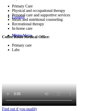
Primary Care
Physical and occupational therapy
Personal care and supportive services
Español
Meals and nutritional counseling
Recreational therapy
In-home care
Menu
Menu
Coffee Road Medical Office:
Primary care
Labs
Find out if you qualify