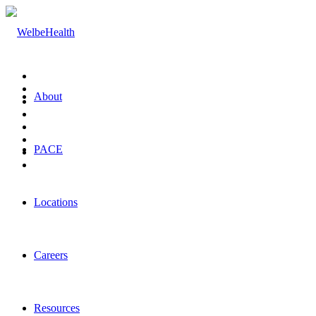
About
PACE
Locations
Careers
Resources