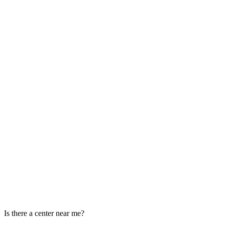
Is there a center near me?