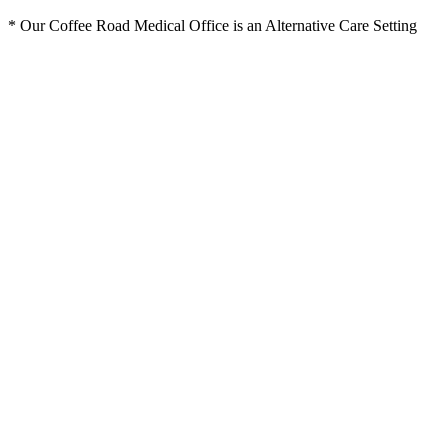
* Our Coffee Road Medical Office is an Alternative Care Setting