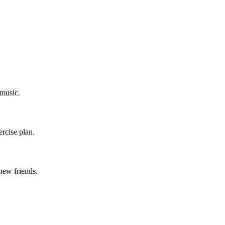
 music.
ercise plan.
new friends.