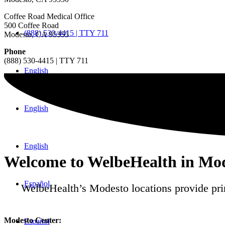
Coffee Road Medical Office
500 Coffee Road
(888) 530-4415 | TTY 711
Modesto, CA 95355
Phone
(888) 530-4415 | TTY 711
English
English
English
Welcome to WelbeHealth in Mod
Español
WelbeHealth’s Modesto locations provide pri
Modesto Center:
Español