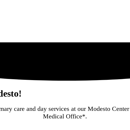
esto!
mary care and day services at our Modesto Center 
Medical Office*.