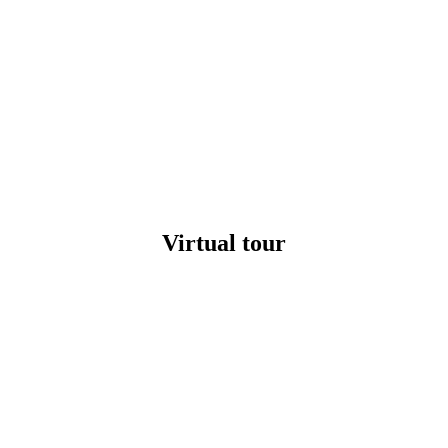
Virtual tour