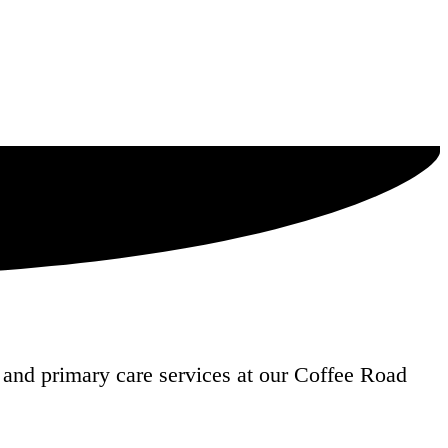
and primary care services at our Coffee Road