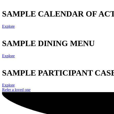
SAMPLE CALENDAR OF ACT
Explore
SAMPLE DINING MENU
Explore
SAMPLE PARTICIPANT CAS
Explore
Refer a loved one