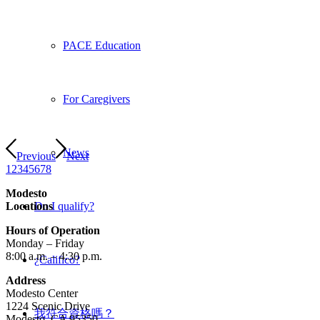
PACE Education
For Caregivers
News
Previous
Next
1
2
3
4
5
6
7
8
Modesto
Locations
Do I qualify?
Hours of Operation
Monday – Friday
8:00 a.m. – 4:30 p.m.
¿Califico?
Address
Modesto Center
1224 Scenic Drive
我符合資格嗎？
Modesto, CA 95350