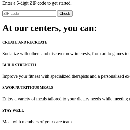
Enter a 5-digit ZIP code to get started.
Check
At our centers, you can:
CREATE AND RECREATE
Socialize with others and discover new interests, from art to games to
BUILD STRENGTH
Improve your fitness with specialized therapists and a personalized ex
SAVOR NUTRITIOUS MEALS
Enjoy a variety of meals tailored to your dietary needs while meeting 
STAY WELL
Meet with members of your care team.