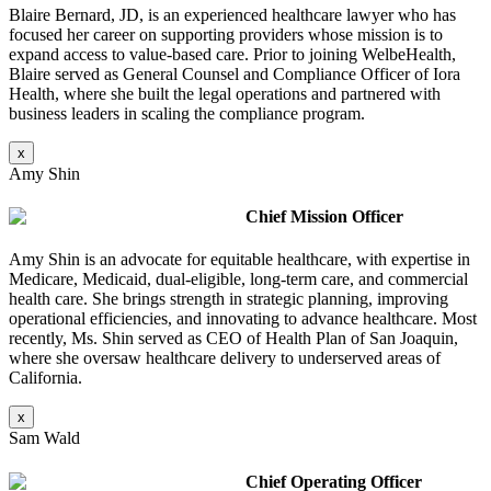
Blaire Bernard, JD, is an experienced healthcare lawyer who has
focused her career on supporting providers whose mission is to
expand access to value-based care. Prior to joining WelbeHealth,
Blaire served as General Counsel and Compliance Officer of Iora
Health, where she built the legal operations and partnered with
business leaders in scaling the compliance program
.
x
Amy Shin
Chief Mission Officer
Amy Shin is an advocate for equitable healthcare, with expertise in
Medicare, Medicaid, dual-eligible, long-term care, and commercial
health care. She brings strength in strategic planning, improving
operational efficiencies, and innovating to advance healthcare. Most
recently, Ms. Shin served as CEO of Health Plan of San Joaquin,
where she oversaw healthcare delivery to underserved areas of
California.
x
Sam Wald
Chief Operating Officer