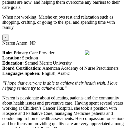
patients are now, and helping them overcome any barriers to their
care goals.
When not working, Marshe enjoys rest and relaxation such as
shopping, crafting, or going to the spa, and spending time with
family.
x
Nesren Anton, NP
Role:
Primary Care Provider
Location:
Stockton
Education:
Samuel Merritt University
Board Certification:
American Academy of Nurse Practitioners
Languages Spoken:
English, Arabic
“I hope that everyone is able to achieve their health wish. I love
helping seniors try to achieve that.”
Nesren is passionate about educating patients and the community
about health issues and preventive care. Having spent several years
working at Children’s Cancer Hospital, she took a position with
Hospice and Palliative Care, managing Medicare patients and
conducting in-home health assessments. Her compassion for seniors
and her focus on providing quality care are very appreciated among