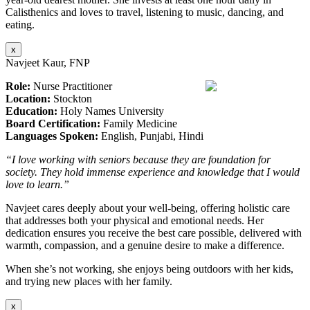
Calisthenics and loves to travel, listening to music, dancing, and
eating.
x
Navjeet Kaur, FNP
Role:
Nurse Practitioner
Location:
Stockton
Education:
Holy Names University
Board Certification:
Family Medicine
Languages Spoken:
English, Punjabi, Hindi
“I love working with seniors because they are foundation for
society. They hold immense experience and knowledge that I would
love to learn.”
Navjeet cares deeply about your well-being, offering holistic care
that addresses both your physical and emotional needs. Her
dedication ensures you receive the best care possible, delivered with
warmth, compassion, and a genuine desire to make a difference.
When she’s not working, she enjoys being outdoors with her kids,
and trying new places with her family.
x