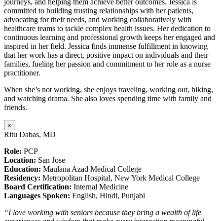
journeys, and helping them achieve better outcomes. Jessica is
committed to building trusting relationships with her patients,
advocating for their needs, and working collaboratively with
healthcare teams to tackle complex health issues. Her dedication to
continuous learning and professional growth keeps her engaged and
inspired in her field. Jessica finds immense fulfillment in knowing
that her work has a direct, positive impact on individuals and their
families, fueling her passion and commitment to her role as a nurse
practitioner.
When she’s not working, she enjoys traveling, working out, hiking,
and watching drama. She also loves spending time with family and
friends.
x
Ritu Dabas, MD
Role:
PCP
Location:
San Jose
Education:
Maulana Azad Medical College
Residency:
Metropolitan Hospital, New York Medical College
Board Certification:
Internal Medicine
Languages Spoken:
English, Hindi, Punjabi
“I love working with seniors because they bring a wealth of life