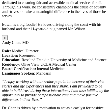
dedicated to ensuring fair and accessible medical services for all.
Through his work, he consistently champions the cause of equality
and strives to make a meaningful difference in the lives of those he
serves.
Edwin is a big foodie! He loves driving along the coast with his
husband and their 11-year-old pug named Mr. Wilson.
x
Andy Chen, MD
Role:
Medical Director
Location:
Rosemead
Education:
Rosalind Franklin University of Medicine and Science
Residency:
Olive View UCLA Medical Center
Board Certification:
Internal Medicine
Languages Spoken:
Mandarin
“I enjoy working with our senior population because of their rich
stories and life experiences that they share. I am privileged to be
able to build trust during these interactions. I am also fulfilled by the
opportunity to provide compassionate care and make positive
differences in their lives.”
Dr. Chen is driven by a motivation to act as a catalyst for positive