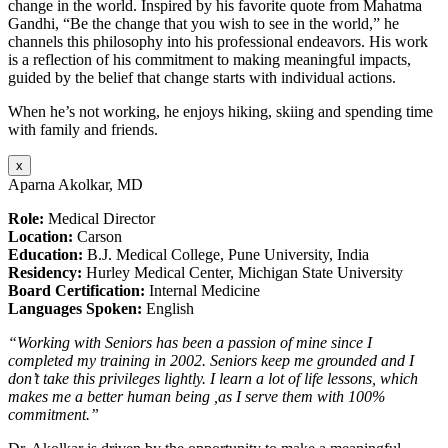
change in the world. Inspired by his favorite quote from Mahatma
Gandhi, “Be the change that you wish to see in the world,” he
channels this philosophy into his professional endeavors. His work
is a reflection of his commitment to making meaningful impacts,
guided by the belief that change starts with individual actions.
When he’s not working, he enjoys hiking, skiing and spending time
with family and friends.
x
Aparna Akolkar, MD
Role:
Medical Director
Location:
Carson
Education:
B.J. Medical College, Pune University, India
Residency:
Hurley Medical Center, Michigan State University
Board Certification:
Internal Medicine
Languages Spoken:
English
“Working with Seniors has been a passion of mine since I
completed my training in 2002. Seniors keep me grounded and I
don’t take this privileges lightly. I learn a lot of life lessons, which
makes me a better human being ,as I serve them with 100%
commitment.”