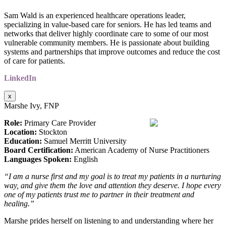
Sam Wald is an experienced healthcare operations leader,
specializing in value-based care for seniors. He has led teams and
networks that deliver highly coordinate care to some of our most
vulnerable community members. He is passionate about building
systems and partnerships that improve outcomes and reduce the cost
of care for patients.
LinkedIn
x
Marshe Ivy, FNP
Role:
Primary Care Provider
Location:
Stockton
Education:
Samuel Merritt University
Board Certification:
American Academy of Nurse Practitioners
Languages Spoken:
English
“I am a nurse first and my goal is to treat my patients in a nurturing
way, and give them the love and
attention they deserve. I hope every
one of my patients trust me to partner in their treatment and
healing.”
Marshe prides herself on listening to and understanding where her