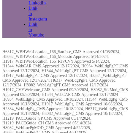
LinkedIn
Link
to
Instagram
Link
to
Youtube
H6317_WBHWebLocation_166_SanJose_CMS Approved 01/05/2024,
H8082_WBHWebLocation_166_Modesto Approved 5/14/2024,
H1917_WBHWebLocation_166_RIVCVY Approved 5/14/2024,
H1544_WebCAR CMS Approved 12/17/2024, H0934_WebLdgPgPT CMS
Approved 12/17/2024, H1544_WebLdgPgPT CMS Approved 12/17/2024,
H1917_WebLdgPgPT CMS Approved 12/17/2024, H2384_WebLdgPgPT
CMS Approved 12/17/2024, H6317_WebLdgPgPT CMS Approved
12/17/2024, H8082_WebLdgPgPT CMS Approved 12/17/2024,
H1917_CVYWelcome_CMS Approved 09/30/2024, H8082_StkMod_CMS
Approved 09/30/2024, H1544_WebCAR CMS Approved 12/17/2024
H0934_WebLdgPg_CMS Approved 10/18/2024, H1544_WebLdgPg_CMS
Approved 10/18/2024, H1917_WebLdgPg_CMS Approved 10/08/2024,
H2384_WebLdgPg_CMS Approved 10/18/2024, H6317_WebLdgPg_CMS
Approved 10/18/2024, H8082_WebLdgPg_CMS Approved 10/18/2024,
H1219_PACEGuide_SP CMS Approved 05/14/2024,
H1219_PACEGuide_CH CMS Approved 05/14/2024,
H8082_WebLocPgMOD_CMS Approved 4/22/2025,
H8082_WebLocPgEG_CMS Approved 4/21/2025,