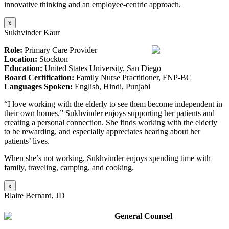
innovative thinking and an employee-centric approach.
x
Sukhvinder Kaur
Role:
Primary Care Provider
Location:
Stockton
Education:
United States University, San Diego
Board Certification:
Family Nurse Practitioner, FNP-BC
Languages Spoken:
English, Hindi, Punjabi
“I love working with the elderly to see them become independent in
their own homes.” Sukhvinder enjoys supporting her patients and
creating a personal connection. She finds working with the elderly
to be rewarding, and especially appreciates hearing about her
patients’ lives.
When she’s not working, Sukhvinder enjoys spending time with
family, traveling, camping, and cooking.
x
Blaire Bernard, JD
General Counsel