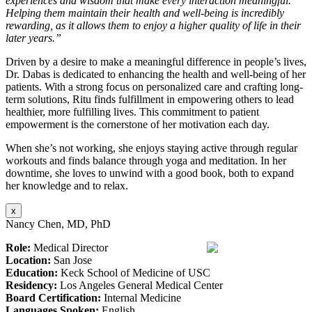
experiences and wisdom that make every interaction meaningful.
Helping them maintain their health and well-being is incredibly
rewarding, as it allows them to enjoy a higher quality of life in their
later years.”
Driven by a desire to make a meaningful difference in people’s lives,
Dr. Dabas is dedicated to enhancing the health and well-being of her
patients. With a strong focus on personalized care and crafting long-
term solutions, Ritu finds fulfillment in empowering others to lead
healthier, more fulfilling lives. This commitment to patient
empowerment is the cornerstone of her motivation each day.
When she’s not working, she enjoys staying active through regular
workouts and finds balance through yoga and meditation. In her
downtime, she loves to unwind with a good book, both to expand
her knowledge and to relax.
x
Nancy Chen, MD, PhD
Role:
Medical Director
Location:
San Jose
Education:
Keck School of Medicine of USC
Residency:
Los Angeles General Medical Center
Board Certification:
Internal Medicine
Languages Spoken:
English