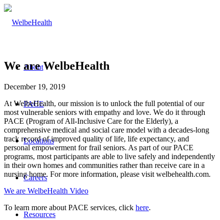
We are WelbeHealth
About
December 19, 2019
At WelbeHealth, our mission is to unlock the full potential of our
PACE
most vulnerable seniors with empathy and love. We do it through
PACE (Program of All-Inclusive Care for the Elderly), a
comprehensive medical and social care model with a decades-long
track record of improved quality of life, life expectancy, and
Locations
personal empowerment for frail seniors. As part of our PACE
programs, most participants are able to live safely and independently
in their own homes and communities rather than receive care in a
nursing home. For more information, please visit welbehealth.com.
Careers
We are WelbeHealth Video
To learn more about PACE services, click
here
.
Resources