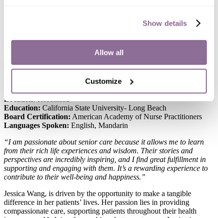
to her patients. Her passion for ensuring the best outcomes drives
her approach to healthcare, where she prioritizes each patient’s
unique needs with dedication and compassion.
Show details
When she’s not working, she enjoys spending time outdoors,
practicing yoga, adventuring friends and trying all types of cuisines.
Allow all
x
Jessica Wang, NP-C
Customize
Role:
Nurse Practitioner
Location:
Rosemead
Education:
California State University- Long Beach
Board Certification:
American Academy of Nurse Practitioners
Languages Spoken:
English, Mandarin
“I am passionate about senior care because it allows me to learn
from their rich life experiences and wisdom. Their stories and
perspectives are incredibly inspiring, and I find great fulfillment in
supporting and engaging with them. It’s a rewarding experience to
contribute to their well-being and happiness.”
Jessica Wang, is driven by the opportunity to make a tangible
difference in her patients’ lives. Her passion lies in providing
compassionate care, supporting patients throughout their health