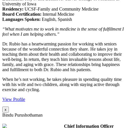
University of Iowa
Residency:
UCSF-Family and Community Medicine
Board Certification:
Internal Medicine
Languages Spoken:
English, Spanish
“What motivates me to work in medicine is the sense of fulfillment I
feel when I am helping others.”
Dr. Rubio has a heartwarming passion for working with seniors
because of the wonderful connection they share. He takes joy in
teaching them about their health and collaborating to improve their
well-being. In return, they teach him invaluable lessons about life,
family, and aging with grace. These relationships bring happiness
and fulfillment to both Dr. Rubio and his patients.
When he’s not working, he takes pleasure in spending quality time
with his wife and two children, along with staying active through
exercise and cycling.
View Profile
x
Bindu Purushothaman
Chief Information Officer