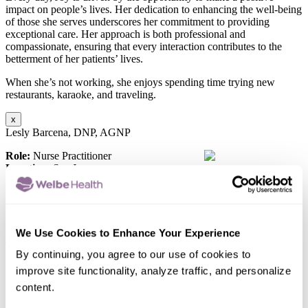
impact on people’s lives. Her dedication to enhancing the well-being
of those she serves underscores her commitment to providing
exceptional care. Her approach is both professional and
compassionate, ensuring that every interaction contributes to the
betterment of her patients’ lives.
When she’s not working, she enjoys spending time trying new
restaurants, karaoke, and traveling.
x
Lesly Barcena, DNP, AGNP
Role:
Nurse Practitioner
Location:
San Jose
Education:
University of Washington
Board Certification:
American Academy of Nurse Practitioners
Languages Spoken:
English
“I am committed to providing compassionate care. I value the
We Use Cookies to Enhance Your Experience
opportunity to enhance and preserve the quality of life of those
individuals I provide care for. I enjoy working within a
By continuing, you agree to our use of cookies to
interdisciplinary team to help address the unique needs of each
improve site functionality, analyze traffic, and personalize
individual.”
content.
Lesly Barcena, is committed to delivering the highest quality of care