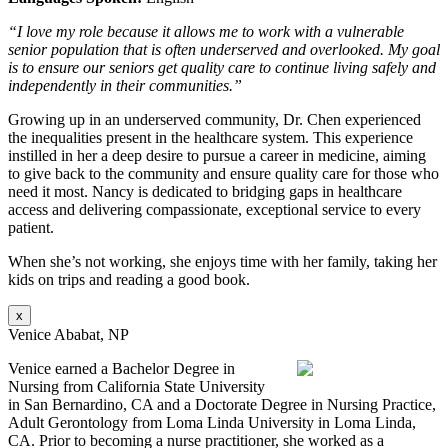
“I love my role because it allows me to work with a vulnerable
senior population that is often underserved and overlooked. My goal
is to ensure our seniors get quality care to continue living safely and
independently in their communities.”
Growing up in an underserved community, Dr. Chen experienced
the inequalities present in the healthcare system. This experience
instilled in her a deep desire to pursue a career in medicine, aiming
to give back to the community and ensure quality care for those who
need it most. Nancy is dedicated to bridging gaps in healthcare
access and delivering compassionate, exceptional service to every
patient.
When she’s not working, she enjoys time with her family, taking her
kids on trips and reading a good book.
x
Venice Ababat, NP
Venice earned a Bachelor Degree in
Nursing from California State University
in San Bernardino, CA and a Doctorate Degree in Nursing Practice,
Adult Gerontology from Loma Linda University in Loma Linda,
CA. Prior to becoming a nurse practitioner, she worked as a