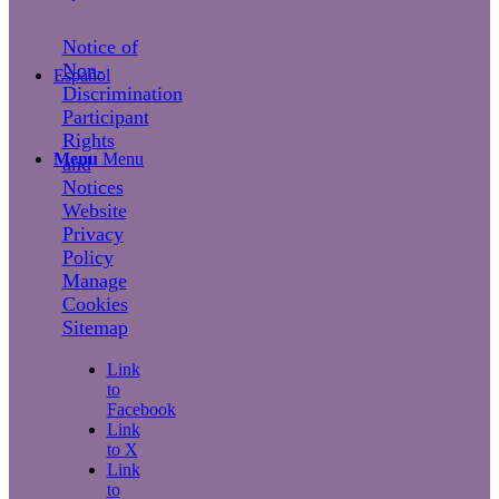
Notice of
Non-
Español
Discrimination
Participant
Rights
Menu
Menu
and
Notices
Website
Privacy
Policy
Manage
Cookies
Sitemap
Link
to
Facebook
Link
to X
Link
to