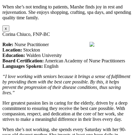
When she’s not tending to patients, Marshe finds joy in rest and
rejuvenation. She enjoys shopping, crafting, spa days, and spending
quality time family.
x
Corina Chiuco, FNP-BC
Role:
Nurse Practitioner
Location:
Stockton
Education:
Walden University
Board Certification:
American Academy of Nurse Practitioners
Languages Spoken:
English
“I love working with seniors because it brings a sense of fulfillment
by providing them with the best care possible. By this, it helps
prevent the progression of their disease conditions, thus saving
lives.”
Her greatest passion lies in caring for the elderly, driven by a deep
commitment to ensuring they receive the best care possible. With
compassion, respect, and dedication at the core of her work, she
strives to make a meaningful difference in their lives every day.
When she’s not working, she spends every Saturday with her 90-
year-old dearest mother. She invests at least one hour daily in