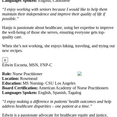
Languages Spoken:
English, Cantonese
“I enjoy working with seniors because I would like to help them
maintain their independence and improve their quality of life if
possible.”
Hanju is passionate about healthcare, using her expertise to improve
the well-being of those she serves, ensuring everyone gets top-
quality care.
When she’s not working, she enjoys hiking, traveling, and trying out
new recipes.
x
Edwin Escueta, MSN, FNP-C
Role:
Nurse Practitioner
Location:
Rosemead
Education:
MS Nursing- CSU Los Angeles
Board Certification:
American Academy of Nurse Practitioners
Languages Spoken:
English, Spanish, Tagalog
“I enjoy making a difference in patients’ health outcomes and help
address healthcare disparities – one patient at a time.”
Edwin is a passionate advocate for healthcare equity and justice,