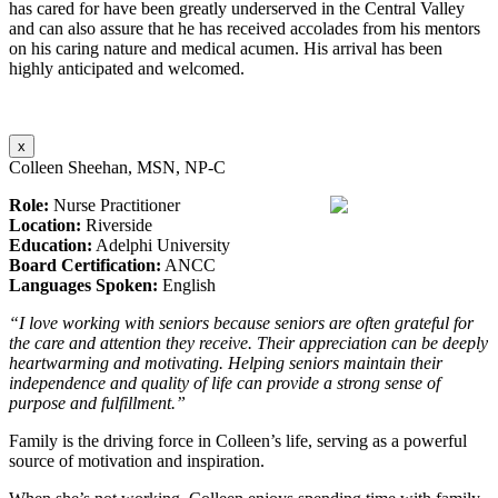
has cared for have been greatly underserved in the Central Valley
and can also assure that he has received accolades from his mentors
on his caring nature and medical acumen. His arrival has been
highly anticipated and welcomed.
x
Colleen Sheehan, MSN, NP-C
Role:
Nurse Practitioner
Location:
Riverside
Education:
Adelphi University
Board Certification:
ANCC
Languages Spoken:
English
“I love working with seniors because seniors are often grateful for
the care and attention they receive. Their appreciation can be deeply
heartwarming and motivating. Helping seniors maintain their
independence and quality of life can provide a strong sense of
purpose and fulfillment.”
Family is the driving force in Colleen’s life, serving as a powerful
source of motivation and inspiration.