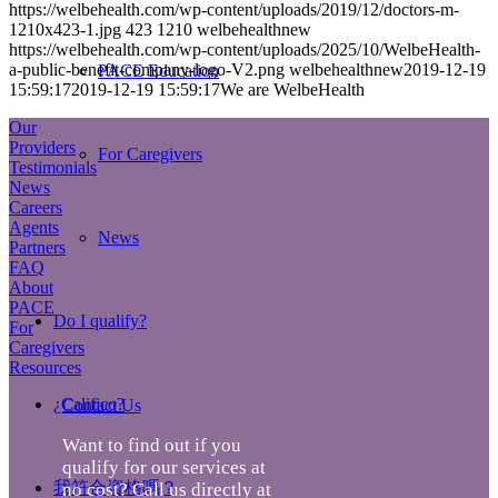
https://welbehealth.com/wp-content/uploads/2019/12/doctors-m-
1210x423-1.jpg
423
1210
welbehealthnew
https://welbehealth.com/wp-content/uploads/2025/10/WelbeHealth-
a-public-benefit-company-logo-V2.png
welbehealthnew
2019-12-19
PACE Education
15:59:17
2019-12-19 15:59:17
We are WelbeHealth
Our
Providers
For Caregivers
Testimonials
News
Careers
Agents
News
Partners
FAQ
About
PACE
Do I qualify?
For
Caregivers
Resources
¿Califico?
Contact Us
Want to find out if you
qualify for our services at
我符合資格嗎？
no cost? Call us directly at