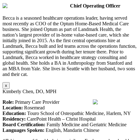
Chief Operating Officer
Becca is a seasoned healthcare operations leader, having served
most recently as COO of the Optum Home-Based Medical Care
business. She joined Optum as part of Landmark Health, the
nation’s largest provider of in-home value-based care, which she
initially joined in 2015. As the first central operations hire at
Landmark, Becca built and led teams across the operations function,
supporting significant growth during her tenure there. Prior to
Landmark, Becca worked in healthcare strategy consulting and
global health. She holds a BA in Anthropology from Stanford and
an MBA from Yale. She lives in Seattle with her husband, two sons
and their cat.
x
Kimberly Chen, DO, MPH
Role:
Primary Care Provider
Location:
Rosemead
Education:
Touro School of Osteopathic Medicine, Harlem, NY
Residency:
CarePoint Health – Christ Hospital
Board Certification:
Family Medicine and Geriatric Medicine
Languages Spoken:
English, Mandarin Chinese