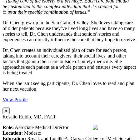
“Taking care of the elderly is a privilege. Each care plan should
be customized to the complex individual that it’s created for
to treat their specific combination of issues.”
Dr. Chen grew up in the San Gabriel Valley. She loves taking care
of older patients because they’ve lived long lives and have so many
stories to tell. Dr. Chen understands that seniors’ stories and
experiences can directly influence the care that they hope to receive.
Dr. Chen creates an individualized plan of care for each person,
taking into account their caregivers, their social lives, and other
factors that go into their care outside of purely medicine. She
approaches each patient as a whole person and ensures every aspect
is being treated.
When she isn’t seeing participants, Dr. Chen loves to read and plan
her next vacation.
View Profile
x
Rosalio Rubio, MD, FACP
Role:
Associate Medical Director
Location:
Modesto
Education:
Roy J. and Lucille A. Carver College of Medicine at