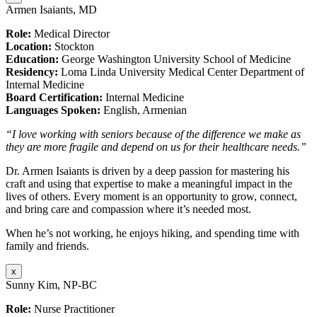
Armen Isaiants, MD
Role:
Medical Director
Location:
Stockton
Education:
George Washington University School of Medicine
Residency:
Loma Linda University Medical Center Department of
Internal Medicine
Board Certification:
Internal Medicine
Languages Spoken:
English, Armenian
“I love working with seniors because of the difference we make as
they are more fragile and depend on us for their healthcare needs.”
Dr. Armen Isaiants is driven by a deep passion for mastering his
craft and using that expertise to make a meaningful impact in the
lives of others. Every moment is an opportunity to grow, connect,
and bring care and compassion where it’s needed most.
When he’s not working, he enjoys hiking, and spending time with
family and friends.
x
Sunny Kim, NP-BC
Role:
Nurse Practitioner