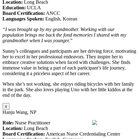
Location:
Long Beach
Education:
UCLA
Board Certification:
ANCC
Languages Spoken:
English, Korean
“I was brought up by my grandmother. Working with our
population brings me back the fond memories I shared with my
grandmother when I was younger.”
Sunny’s colleagues and participants are her driving force, motivating
her to excel in her professional endeavors. They inspire her to
embrace creative solutions when faced with challenges. She finds
immense value in being a part of each participant’s life journey,
considering it a priceless aspect of her career.
When she’s not working, she enjoys riding bicycles with her family
in the park. She also loves playing Uno with her little kiddos at the
end of the day.
x
Hanju Wang, NP
Role:
Nurse Practitioner
Location:
Long Beach
Board Certification:
American Nurse Credentialing Center