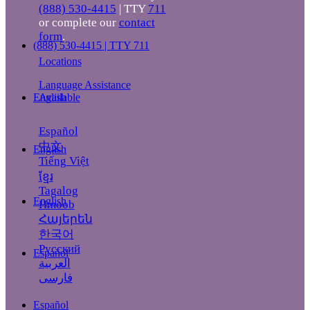
(888) 530-4415
| TTY
711
or complete our
contact
form
.
(888) 530-4415 | TTY 711
Locations
Language Assistance
Available
English
Español
中文
English
Tiếng Việt
ខ្មែរ
Tagalog
English
Hmoob
Հայերեն
한국어
Русский
Español
العربية
فارسی
Español