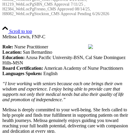
H1219_WebLocPgSBN_CMS Approval 7/11/25 ,
H2384_WebLocPgFresno_CMS Approved 08/14/25,
H8082_WebLocPgStockton_CMS Approval Pending
6/26/2026
Scroll to top
Melissa Lewis, FNP-C
Role:
Nurse Practitioner
Location:
San Bernardino
Education:
Azusa Pacific University-BSN, Cal State Dominguez
Hills-MSN
Board Certification:
American Academy of Nurse Practitioners
Languages Spoken:
English
“I love working with seniors because each one brings their own
wisdom and experience. I enjoy being able to provide care that
supports not only their medical needs but also their quality of life
and promotion of independence.”
Melissa is deeply committed to your well-being. She feels called to
help people and finds true fulfillment in supporting patients on their
health journeys. Melissa genuinely enjoys guiding you toward
reaching your full health potential, delivering care with compassion
and dedication at every step.