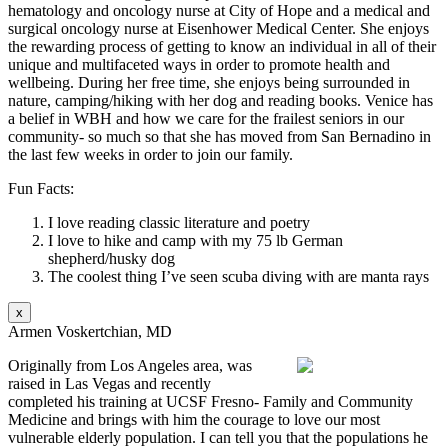
hematology and oncology nurse at City of Hope and a medical and
surgical oncology nurse at Eisenhower Medical Center. She enjoys
the rewarding process of getting to know an individual in all of their
unique and multifaceted ways in order to promote health and
wellbeing. During her free time, she enjoys being surrounded in
nature, camping/hiking with her dog and reading books. Venice has
a belief in WBH and how we care for the frailest seniors in our
community- so much so that she has moved from San Bernadino in
the last few weeks in order to join our family.
Fun Facts:
I love reading classic literature and poetry
I love to hike and camp with my 75 lb German
shepherd/husky dog
The coolest thing I’ve seen scuba diving with are manta rays
x
Armen Voskertchian, MD
Originally from Los Angeles area, was
raised in Las Vegas and recently
completed his training at UCSF Fresno- Family and Community
Medicine and brings with him the courage to love our most
vulnerable elderly population. I can tell you that the populations he