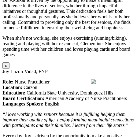
Dr. Akolkar is driven by the opportunity to make a meaningful
difference in the lives of seniors, whether through impactful
initiatives or thoughtful gestures. This dedication fuels her both
professionally and personally, as she believes her work is truly her
calling. Committed to providing only the best for seniors, she finds
immense fulfillment in ensuring their well-being and happiness.
When she’s not working, she enjoys exercising (running/biking),
reading and playing with her rescue cat, Clementine. She enjoys
spending time with her children and loves playing cards and board
games.
x
Joy Luzon-Vidad, FNP
Role:
Nurse Practitioner
Location:
Carson
Education:
California State University, Dominguez Hills
Board Certification:
American Academy of Nurse Practitioners
Languages Spoken:
English
“I love working with seniors because it is fulfilling helping them
improve their quality of life. I enjoy forming meaningful connections
with participants and their families. I learn from their life stores.”
Every day, Joy is driven by the opportunity to make a positive