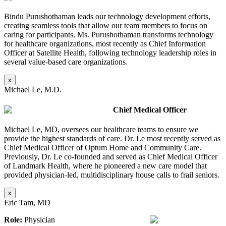
Bindu Purushothaman leads our technology development efforts,
creating seamless tools that allow our team members to focus on
caring for participants. Ms. Purushothaman transforms technology
for healthcare organizations, most recently as Chief Information
Officer at Satellite Health, following technology leadership roles in
several value-based care organizations.
x
Michael Le, M.D.
Chief Medical Officer
Michael Le, MD, oversees our healthcare teams to ensure we
provide the highest standards of care. Dr. Le most recently served as
Chief Medical Officer of Optum Home and Community Care.
Previously, Dr. Le co-founded and served as Chief Medical Officer
of Landmark Health, where he pioneered a new care model that
provided physician-led, multidisciplinary house calls to frail seniors.
x
Eric Tam, MD
Role:
Physician