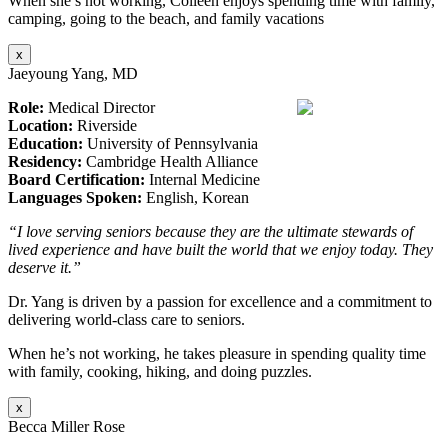
When she’s not working, Colleen enjoys spending time with family,
camping, going to the beach, and family vacations
x
Jaeyoung Yang, MD
Role:
Medical Director
Location:
Riverside
Education:
University of Pennsylvania
Residency:
Cambridge Health Alliance
Board Certification:
Internal Medicine
Languages Spoken:
English, Korean
“I love serving seniors because they are the ultimate stewards of
lived experience and have built the world that we enjoy today. They
deserve it.”
Dr. Yang is driven by a passion for excellence and a commitment to
delivering world-class care to seniors.
When he’s not working, he takes pleasure in spending quality time
with family, cooking, hiking, and doing puzzles.
x
Becca Miller Rose