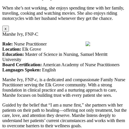
When she’s not working, she enjoys spending time with her family,
traveling, cooking and watching movies. She also enjoys riding
motorcycles with her husband whenever they get the chance.
x
Marshe Ivy, FNP-C
Role:
Nurse Practitioner
Location:
Elk Grove
Education:
Master of Science in Nursing, Samuel Merritt
University
Board Certification:
American Academy of Nurse Practitioners
Languages Spoken:
English
Marshe Ivy, FNP-c, is a dedicated and compassionate Family Nurse
Practitioner serving the Elk Grove community. With a strong
foundation in clinical practice and a nurturing approach to care,
Marshe focuses on building trust with every patient she sees.
Guided by the belief that “I am a nurse first,” she partners with her
patients on their path to healing—offering not only treatment, but the
care, love, and attention they deserve. Marshe listens deeply to
understand her patients’ current circumstances and works with them
to overcome barriers to their wellness goals.