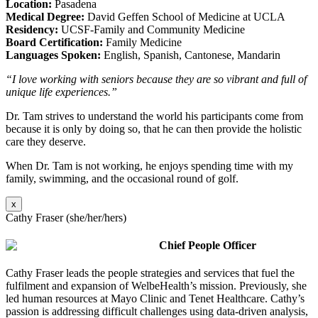
Location:
Pasadena
Medical Degree:
David Geffen School of Medicine at UCLA
Residency:
UCSF-Family and Community Medicine
Board Certification:
Family Medicine
Languages Spoken:
English, Spanish, Cantonese, Mandarin
“I love working with seniors because they are so vibrant and full of
unique life experiences.”
Dr. Tam strives to understand the world his participants come from
because it is only by doing so, that he can then provide the holistic
care they deserve.
When Dr. Tam is not working, he enjoys spending time with my
family, swimming, and the occasional round of golf.
x
Cathy Fraser (she/her/hers)
Chief People Officer
Cathy Fraser leads the people strategies and services that fuel the
fulfilment and expansion of WelbeHealth’s mission. Previously, she
led human resources at Mayo Clinic and Tenet Healthcare. Cathy’s
passion is addressing difficult challenges using data-driven analysis,