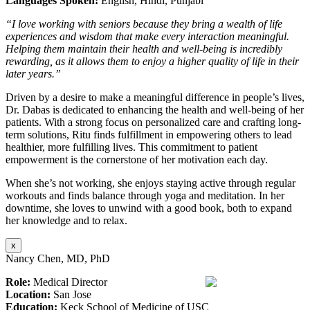
Languages Spoken:
English, Hindi, Punjabi
“I love working with seniors because they bring a wealth of life
experiences and wisdom that make every interaction meaningful.
Helping them maintain their health and well-being is incredibly
rewarding, as it allows them to enjoy a higher quality of life in their
later years.”
Driven by a desire to make a meaningful difference in people’s lives,
Dr. Dabas is dedicated to enhancing the health and well-being of her
patients. With a strong focus on personalized care and crafting long-
term solutions, Ritu finds fulfillment in empowering others to lead
healthier, more fulfilling lives. This commitment to patient
empowerment is the cornerstone of her motivation each day.
When she’s not working, she enjoys staying active through regular
workouts and finds balance through yoga and meditation. In her
downtime, she loves to unwind with a good book, both to expand
her knowledge and to relax.
x
Nancy Chen, MD, PhD
Role:
Medical Director
Location:
San Jose
Education:
Keck School of Medicine of USC