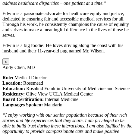
address healthcare disparities – one patient at a time.”
Edwin is a passionate advocate for healthcare equity and justice,
dedicated to ensuring fair and accessible medical services for all.
Through his work, he consistently champions the cause of equality
and strives to make a meaningful difference in the lives of those he
serves.
Edwin is a big foodie! He loves driving along the coast with his
husband and their 11-year-old pug named Mr. Wilson.
x
Andy Chen, MD
Role:
Medical Director
Location:
Rosemead
Education:
Rosalind Franklin University of Medicine and Science
Residency:
Olive View UCLA Medical Center
Board Certification:
Internal Medicine
Languages Spoken:
Mandarin
“I enjoy working with our senior population because of their rich
stories and life experiences that they share. I am privileged to be
able to build trust during these interactions. I am also fulfilled by the
opportunity to provide compassionate care and make positive