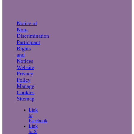
Notice of
Non-
Discrimination
Participant
Rights
and
Notices
Website
Privacy
Policy
Manage
Cookies
Sitemap
Link
to
Facebook
Link
to X