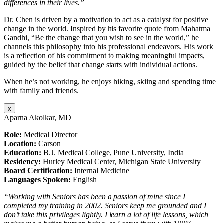
differences in their lives.”
Dr. Chen is driven by a motivation to act as a catalyst for positive
change in the world. Inspired by his favorite quote from Mahatma
Gandhi, “Be the change that you wish to see in the world,” he
channels this philosophy into his professional endeavors. His work
is a reflection of his commitment to making meaningful impacts,
guided by the belief that change starts with individual actions.
When he’s not working, he enjoys hiking, skiing and spending time
with family and friends.
x
Aparna Akolkar, MD
Role:
Medical Director
Location:
Carson
Education:
B.J. Medical College, Pune University, India
Residency:
Hurley Medical Center, Michigan State University
Board Certification:
Internal Medicine
Languages Spoken:
English
“Working with Seniors has been a passion of mine since I
completed my training in 2002. Seniors keep me grounded and I
don’t take this privileges lightly. I learn a lot of life lessons, which