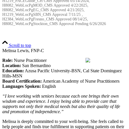
H1219_PACEGuide_CH CMS Approved 05/14/2024,
H8082_WebLocPgMOD_CMS Approved 4/22/2025,
H8082_WebLocPgEG_CMS Approved 4/21/2025,
H1219_WebLocPgSBN_CMS Approval 7/11/25 ,
H2384_WebLocPgFresno_CMS Approved 08/14/25,
H8082_WebLocPgStockton_CMS Approval Pending
6/26/2026
Scroll to top
Melissa Lewis, FNP-C
Role:
Nurse Practitioner
Location:
San Bernardino
Education:
Azusa Pacific University-BSN, Cal State Dominguez
Hills-MSN
Board Certification:
American Academy of Nurse Practitioners
Languages Spoken:
English
“I love working with seniors because each one brings their own
wisdom and experience. I enjoy being able to provide care that
supports not only their medical needs but also their quality of life
and promotion of independence.”
Melissa is deeply committed to your well-being. She feels called to
help people and finds true fulfillment in supporting patients on their