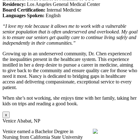
Residency:
Los Angeles General Medical Center
Board Certification:
Internal Medicine
Languages Spoken:
English
“I love my role because it allows me to work with a vulnerable
senior population that is often underserved and overlooked. My goal
is to ensure our seniors get quality care to continue living safely and
independently in their communities.”
Growing up in an underserved community, Dr. Chen experienced
the inequalities present in the healthcare system. This experience
instilled in her a deep desire to pursue a career in medicine, aiming
to give back to the community and ensure quality care for those who
need it most. Nancy is dedicated to bridging gaps in healthcare
access and delivering compassionate, exceptional service to every
patient.
When she’s not working, she enjoys time with her family, taking her
kids on trips and reading a good book.
x
Venice Ababat, NP
Venice earned a Bachelor Degree in
Nursing from California State University