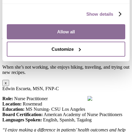
Location:
Long Beach
Board Certification:
American Nurse Credentialing Center
Show details
Languages Spoken:
English, Cantonese
“I enjoy working with seniors because I would like to help them
maintain their independence and improve their quality of life if
Allow all
possible.”
Hanju is passionate about healthcare, using her expertise to improve
Customize
the well-being of those she serves, ensuring everyone gets top-
quality care.
When she’s not working, she enjoys hiking, traveling, and trying out
new recipes.
x
Edwin Escueta, MSN, FNP-C
Role:
Nurse Practitioner
Location:
Rosemead
Education:
MS Nursing- CSU Los Angeles
Board Certification:
American Academy of Nurse Practitioners
Languages Spoken:
English, Spanish, Tagalog
“I enjoy making a difference in patients’ health outcomes and help