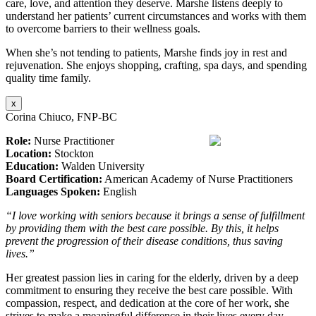
care, love, and attention they deserve. Marshe listens deeply to
understand her patients’ current circumstances and works with them
to overcome barriers to their wellness goals.
When she’s not tending to patients, Marshe finds joy in rest and
rejuvenation. She enjoys shopping, crafting, spa days, and spending
quality time family.
x
Corina Chiuco, FNP-BC
Role:
Nurse Practitioner
Location:
Stockton
Education:
Walden University
Board Certification:
American Academy of Nurse Practitioners
Languages Spoken:
English
“I love working with seniors because it brings a sense of fulfillment
by providing them with the best care possible. By this, it helps
prevent the progression of their disease conditions, thus saving
lives.”
Her greatest passion lies in caring for the elderly, driven by a deep
commitment to ensuring they receive the best care possible. With
compassion, respect, and dedication at the core of her work, she
strives to make a meaningful difference in their lives every day.