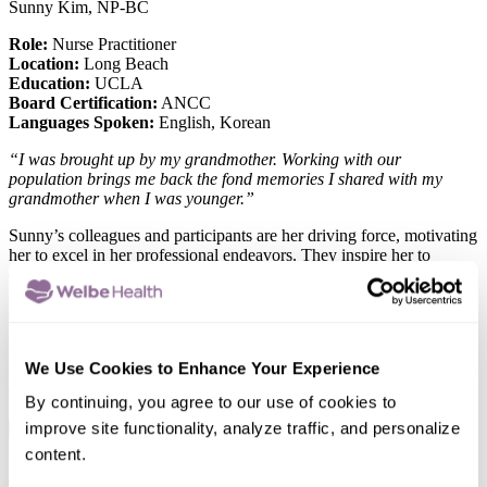
Sunny Kim, NP-BC
Role:
Nurse Practitioner
Location:
Long Beach
Education:
UCLA
Board Certification:
ANCC
Languages Spoken:
English, Korean
“I was brought up by my grandmother. Working with our
population brings me back the fond memories I shared with my
grandmother when I was younger.”
Sunny’s colleagues and participants are her driving force, motivating
her to excel in her professional endeavors. They inspire her to
embrace creative solutions when faced with challenges. She finds
immense value in being a part of each participant’s life journey,
considering it a priceless aspect of her career.
When she’s not working, she enjoys riding bicycles with her family
We Use Cookies to Enhance Your Experience
in the park. She also loves playing Uno with her little kiddos at the
end of the day.
By continuing, you agree to our use of cookies to
improve site functionality, analyze traffic, and personalize
x
Hanju Wang, NP
content.
Role:
Nurse Practitioner