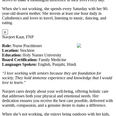
When she’s not working, she spends every Saturday with her 90-
year-old dearest mother. She invests at least one hour daily in
Calisthenics and loves to travel, listening to music, dancing, and
eating.
x
Navjeet Kaur, FNP
Role:
Nurse Practitioner
Location:
Stockton
Education:
Holy Names University
Board Certification:
Family Medicine
Languages Spoken:
English, Punjabi, Hindi
“I love working with seniors because they are foundation for
society. They hold immense experience and knowledge that I would
love to learn.”
Navjeet cares deeply about your well-being, offering holistic care
that addresses both your physical and emotional needs. Her
dedication ensures you receive the best care possible, delivered with
warmth, compassion, and a genuine desire to make a difference.
When she’s not working, she enjoys being outdoors with her kids,