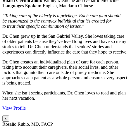
Board Certification:
Family Medicine and Geriatric Medicine
Languages Spoken:
English, Mandarin Chinese
“Taking care of the elderly is a privilege. Each care plan should
be customized to the complex individual that it’s created for
to treat their specific combination of issues.”
Dr. Chen grew up in the San Gabriel Valley. She loves taking care
of older patients because they’ve lived long lives and have so many
stories to tell. Dr. Chen understands that seniors’ stories and
experiences can directly influence the care that they hope to receive.
Dr. Chen creates an individualized plan of care for each person,
taking into account their caregivers, their social lives, and other
factors that go into their care outside of purely medicine. She
approaches each patient as a whole person and ensures every aspect
is being treated.
When she isn’t seeing participants, Dr. Chen loves to read and plan
her next vacation.
View Profile
x
Rosalio Rubio, MD, FACP