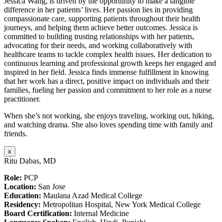
Jessica Wang, is driven by the opportunity to make a tangible
difference in her patients’ lives. Her passion lies in providing
compassionate care, supporting patients throughout their health
journeys, and helping them achieve better outcomes. Jessica is
committed to building trusting relationships with her patients,
advocating for their needs, and working collaboratively with
healthcare teams to tackle complex health issues. Her dedication to
continuous learning and professional growth keeps her engaged and
inspired in her field. Jessica finds immense fulfillment in knowing
that her work has a direct, positive impact on individuals and their
families, fueling her passion and commitment to her role as a nurse
practitioner.
When she’s not working, she enjoys traveling, working out, hiking,
and watching drama. She also loves spending time with family and
friends.
x
Ritu Dabas, MD
Role:
PCP
Location:
San Jose
Education:
Maulana Azad Medical College
Residency:
Metropolitan Hospital, New York Medical College
Board Certification:
Internal Medicine