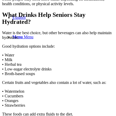
health conditions, or physical activity levels.
What Drinks Help Seniors Stay
Español
Hydrated?
Water is the best choice, but other beverages can also help maintain
Menu
Menu
hydration.
Good hydration options include:
• Water
• Milk
• Herbal tea
• Low-sugar electrolyte drinks
• Broth-based soups
Certain fruits and vegetables also contain a lot of water, such as:
• Watermelon
• Cucumbers
• Oranges
• Strawberries
These foods can add extra fluids to the diet.