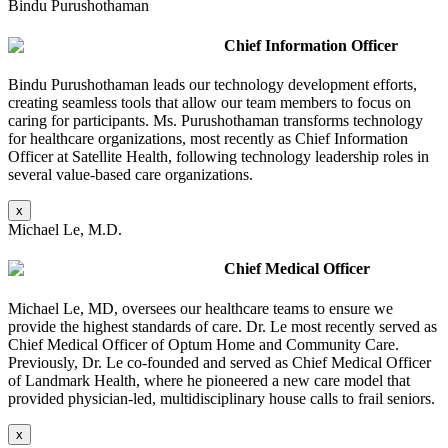
Bindu Purushothaman
Chief Information Officer
Bindu Purushothaman leads our technology development efforts,
creating seamless tools that allow our team members to focus on
caring for participants. Ms. Purushothaman transforms technology
for healthcare organizations, most recently as Chief Information
Officer at Satellite Health, following technology leadership roles in
several value-based care organizations.
x
Michael Le, M.D.
Chief Medical Officer
Michael Le, MD, oversees our healthcare teams to ensure we
provide the highest standards of care. Dr. Le most recently served as
Chief Medical Officer of Optum Home and Community Care.
Previously, Dr. Le co-founded and served as Chief Medical Officer
of Landmark Health, where he pioneered a new care model that
provided physician-led, multidisciplinary house calls to frail seniors.
x