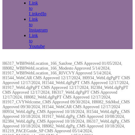
Link
to
LinkedIn
Link
to
Instagram
Link
to
Youtube
H6317_WBHWebLocation_166_SanJose_CMS Approved 01/05/2024,
H8082_WBHWebLocation_166_Modesto Approved 5/14/2024,
H1917_WBHWebLocation_166_RIVCVY Approved 5/14/2024,
H1544_WebCAR CMS Approved 12/17/2024, H0934_WebLdgPgPT CMS
Approved 12/17/2024, H1544_WebLdgPgPT CMS Approved 12/17/2024,
H1917_WebLdgPgPT CMS Approved 12/17/2024, H2384_WebLdgPgPT
CMS Approved 12/17/2024, H6317_WebLdgPgPT CMS Approved
12/17/2024, H8082_WebLdgPgPT CMS Approved 12/17/2024,
H1917_CVYWelcome_CMS Approved 09/30/2024, H8082_StkMod_CMS
Approved 09/30/2024, H1544_WebCAR CMS Approved 12/17/2024
H0934_WebLdgPg_CMS Approved 10/18/2024, H1544_WebLdgPg_CMS
Approved 10/18/2024, H1917_WebLdgPg_CMS Approved 10/08/2024,
H2384_WebLdgPg_CMS Approved 10/18/2024, H6317_WebLdgPg_CMS
Approved 10/18/2024, H8082_WebLdgPg_CMS Approved 10/18/2024,
H1219_PACEGuide_SP CMS Approved 05/14/2024,