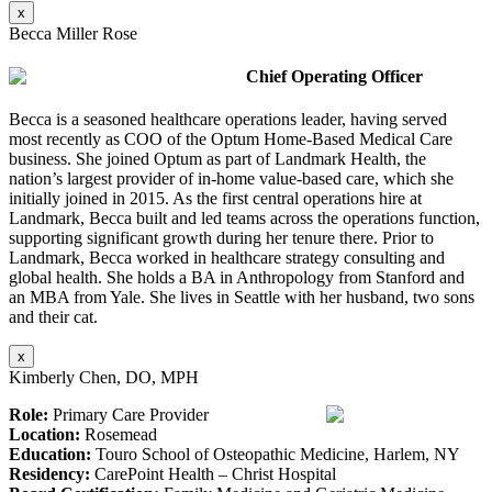
x
Becca Miller Rose
Chief Operating Officer
Becca is a seasoned healthcare operations leader, having served
most recently as COO of the Optum Home-Based Medical Care
business. She joined Optum as part of Landmark Health, the
nation’s largest provider of in-home value-based care, which she
initially joined in 2015. As the first central operations hire at
Landmark, Becca built and led teams across the operations function,
supporting significant growth during her tenure there. Prior to
Landmark, Becca worked in healthcare strategy consulting and
global health. She holds a BA in Anthropology from Stanford and
an MBA from Yale. She lives in Seattle with her husband, two sons
and their cat.
x
Kimberly Chen, DO, MPH
Role:
Primary Care Provider
Location:
Rosemead
Education:
Touro School of Osteopathic Medicine, Harlem, NY
Residency:
CarePoint Health – Christ Hospital