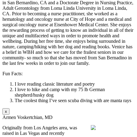
in San Bernardino, CA and a Doctorate Degree in Nursing Practice,
Adult Gerontology from Loma Linda University in Loma Linda,
CA. Prior to becoming a nurse practitioner, she worked as a
hematology and oncology nurse at City of Hope and a medical and
surgical oncology nurse at Eisenhower Medical Center. She enjoys
the rewarding process of getting to know an individual in all of their
unique and multifaceted ways in order to promote health and
wellbeing. During her free time, she enjoys being surrounded in
nature, camping/hiking with her dog and reading books. Venice has
a belief in WBH and how we care for the frailest seniors in our
community- so much so that she has moved from San Bernadino in
the last few weeks in order to join our family.
Fun Facts:
I love reading classic literature and poetry
I love to hike and camp with my 75 lb German
shepherd/husky dog
The coolest thing I’ve seen scuba diving with are manta rays
x
Armen Voskertchian, MD
Originally from Los Angeles area, was
raised in Las Vegas and recently