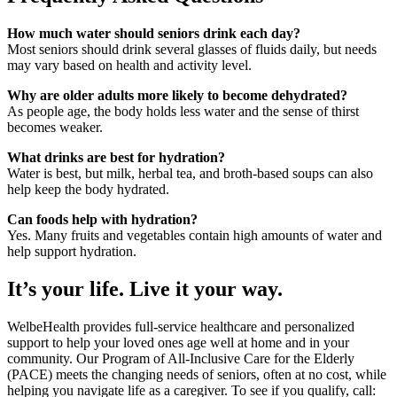
How much water should seniors drink each day?
Most seniors should drink several glasses of fluids daily, but needs
may vary based on health and activity level.
Why are older adults more likely to become dehydrated?
As people age, the body holds less water and the sense of thirst
becomes weaker.
What drinks are best for hydration?
Water is best, but milk, herbal tea, and broth-based soups can also
help keep the body hydrated.
Can foods help with hydration?
Yes. Many fruits and vegetables contain high amounts of water and
help support hydration.
It’s your life. Live it your way.
WelbeHealth provides full-service healthcare and personalized
support to help your loved ones age well at home and in your
community. Our Program of All-Inclusive Care for the Elderly
(PACE) meets the changing needs of seniors, often at no cost, while
helping you navigate life as a caregiver. To see if you qualify, call: