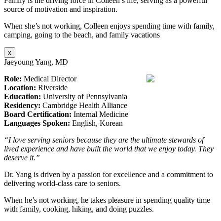
Family is the driving force in Colleen’s life, serving as a powerful
source of motivation and inspiration.
When she’s not working, Colleen enjoys spending time with family,
camping, going to the beach, and family vacations
x
Jaeyoung Yang, MD
Role:
Medical Director
Location:
Riverside
Education:
University of Pennsylvania
Residency:
Cambridge Health Alliance
Board Certification:
Internal Medicine
Languages Spoken:
English, Korean
“I love serving seniors because they are the ultimate stewards of
lived experience and have built the world that we enjoy today. They
deserve it.”
Dr. Yang is driven by a passion for excellence and a commitment to
delivering world-class care to seniors.
When he’s not working, he takes pleasure in spending quality time
with family, cooking, hiking, and doing puzzles.