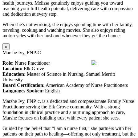
health journeys. Melissa genuinely enjoys guiding you toward
reaching your full health potential, delivering care with compassion
and dedication at every step.
When she’s not working, she enjoys spending time with her family,
traveling, cooking and watching movies. She also enjoys riding
motorcycles with her husband whenever they get the chance.
x
Marshe Ivy, FNP-C
Role:
Nurse Practitioner
Location:
Elk Grove
Education:
Master of Science in Nursing, Samuel Merritt
University
Board Certification:
American Academy of Nurse Practitioners
Languages Spoken:
English
Marshe Ivy, FNP-c, is a dedicated and compassionate Family Nurse
Practitioner serving the Elk Grove community. With a strong
foundation in clinical practice and a nurturing approach to care,
Marshe focuses on building trust with every patient she sees.
Guided by the belief that “I am a nurse first,” she partners with her
patients on their path to healing—offering not only treatment, but the