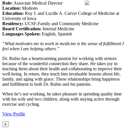
Role:
Associate Medical Director
Location:
Modesto
Education:
Roy J. and Lucille A. Carver College of Medicine at
University of Iowa
Residency:
UCSF-Family and Community Medicine
Board Certification:
Internal Medicine
Languages Spoken:
English, Spanish
“What motivates me to work in medicine is the sense of fulfillment I
feel when I am helping others.”
Dr. Rubio has a heartwarming passion for working with seniors
because of the wonderful connection they share. He takes joy in
teaching them about their health and collaborating to improve their
well-being. In return, they teach him invaluable lessons about life,
family, and aging with grace. These relationships bring happiness
and fulfillment to both Dr. Rubio and his patients.
When he’s not working, he takes pleasure in spending quality time
with his wife and two children, along with staying active through
exercise and cycling.
View Profile
x