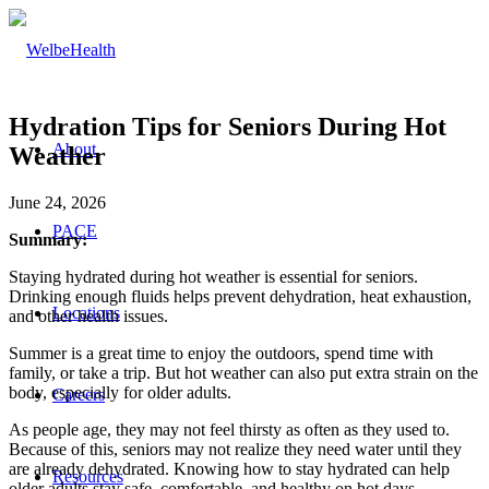
Hydration Tips for Seniors During Hot
About
Weather
June 24, 2026
PACE
Summary:
Staying hydrated during hot weather is essential for seniors.
Drinking enough fluids helps prevent dehydration, heat exhaustion,
Locations
and other health issues.
Summer is a great time to enjoy the outdoors, spend time with
family, or take a trip. But hot weather can also put extra strain on the
body, especially for older adults.
Careers
As people age, they may not feel thirsty as often as they used to.
Because of this, seniors may not realize they need water until they
are already dehydrated. Knowing how to stay hydrated can help
Resources
older adults stay safe, comfortable, and healthy on hot days.