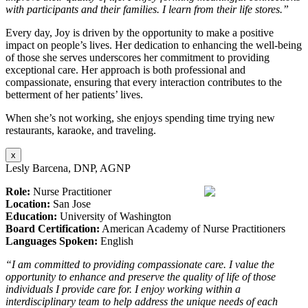
with participants and their families. I learn from their life stores.”
Every day, Joy is driven by the opportunity to make a positive
impact on people’s lives. Her dedication to enhancing the well-being
of those she serves underscores her commitment to providing
exceptional care. Her approach is both professional and
compassionate, ensuring that every interaction contributes to the
betterment of her patients’ lives.
When she’s not working, she enjoys spending time trying new
restaurants, karaoke, and traveling.
x
Lesly Barcena, DNP, AGNP
Role:
Nurse Practitioner
Location:
San Jose
Education:
University of Washington
Board Certification:
American Academy of Nurse Practitioners
Languages Spoken:
English
“I am committed to providing compassionate care. I value the
opportunity to enhance and preserve the quality of life of those
individuals I provide care for. I enjoy working within a
interdisciplinary team to help address the unique needs of each