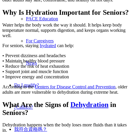
Why Is Hydration Important for Seniors?
PACE Education
Water helps the body work the way it should. It helps keep body
temperature normal, supports digestion, and keeps organs working
well.
For Caregivers
For seniors, staying
hydrated
can help:
• Prevent dizziness and headaches
• Maintain healthy blood pressure
News
• Reduce the risk of heat exhaustion
• Support joint and muscle function
• Improve energy and concentration
Do I qualify?
According to the
Centers for Disease Control and Prevention
, older
adults are more vulnerable to dehydration during extreme heat.
What Are the Signs of
Dehydration
in
¿Califico?
Seniors?
Dehydration happens when the body loses more fluids than it takes
我符合資格嗎？
in.