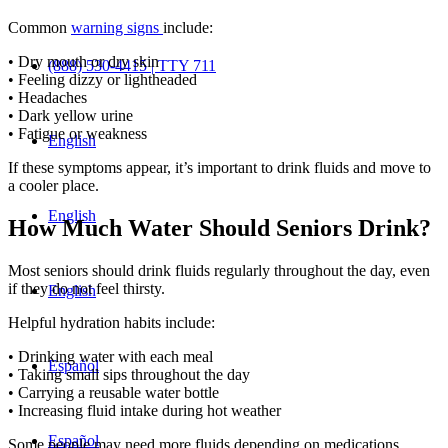
Common
warning signs
include:
• Dry mouth or dry skin
(888) 530-4415 | TTY 711
• Feeling dizzy or lightheaded
• Headaches
• Dark yellow urine
• Fatigue or weakness
English
If these symptoms appear, it’s important to drink fluids and move to
a cooler place.
English
How Much Water Should Seniors Drink?
Most seniors should drink fluids regularly throughout the day, even
if they do not feel thirsty.
English
Helpful hydration habits include:
• Drinking water with each meal
Español
• Taking small sips throughout the day
• Carrying a reusable water bottle
• Increasing fluid intake during hot weather
Español
Some people may need more fluids depending on medications,