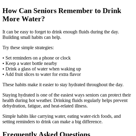
How Can Seniors Remember to Drink
More Water?
It can be easy to forget to drink enough fluids during the day.
Building small habits can help.
Try these simple strategies:
• Set reminders on a phone or clock
• Keep a water bottle nearby
• Drink a glass of water when waking up
• Add fruit slices to water for extra flavor
These habits make it easier to stay hydrated throughout the day.
Staying hydrated is one of the easiest ways seniors can protect their
health during hot weather. Drinking fluids regularly helps prevent
dehydration, fatigue, and heat-related illness.
Simple habits like carrying water, eating water-rich foods, and
setting reminders to drink can make a big difference.
Frequently Asked Questions