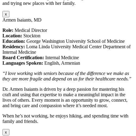
and trying new places with her family.
x
Armen Isaiants, MD
Role:
Medical Director
Location:
Stockton
Education:
George Washington University School of Medicine
Residency:
Loma Linda University Medical Center Department of
Internal Medicine
Board Certification:
Internal Medicine
Languages Spoken:
English, Armenian
“I love working with seniors because of the difference we make as
they are more fragile and depend on us for their healthcare needs.”
Dr. Armen Isaiants is driven by a deep passion for mastering his
craft and using that expertise to make a meaningful impact in the
lives of others. Every moment is an opportunity to grow, connect,
and bring care and compassion where it’s needed most.
When he’s not working, he enjoys hiking, and spending time with
family and friends.
x