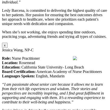
individual.”
Lesly Barcena, is committed to delivering the highest quality of care
to her patients. Her passion for ensuring the best outcomes drives
her approach to healthcare, where she prioritizes each patient’s
unique needs with dedication and compassion.
When she’s not working, she enjoys spending time outdoors,
practicing yoga, adventuring friends and trying all types of cuisines.
x
Jessica Wang, NP-C
Role:
Nurse Practitioner
Location:
Rosemead
Education:
California State University- Long Beach
Board Certification:
American Academy of Nurse Practitioners
Languages Spoken:
English, Mandarin
“I am passionate about senior care because it allows me to learn
from their rich life experiences and wisdom. Their stories and
perspectives are incredibly inspiring, and I find great fulfillment in
supporting and engaging with them. It’s a rewarding experience to
contribute to their well-being and happiness.”