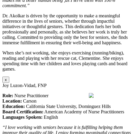
makes me a better human being ,as I serve them with 100%
commitment.”
Dr. Akolkar is driven by the opportunity to make a meaningful
difference in the lives of seniors, whether through impactful
initiatives or thoughtful gestures. This dedication fuels her both
professionally and personally, as she believes her work is truly her
calling. Committed to providing only the best for seniors, she finds
immense fulfillment in ensuring their well-being and happiness.
When she’s not working, she enjoys exercising (running/biking),
reading and playing with her rescue cat, Clementine. She enjoys
spending time with her children and loves playing cards and board
games.
x
Joy Luzon-Vidad, FNP
Role:
Nurse Practitioner
Location:
Carson
Education:
California State University, Dominguez Hills
Board Certification:
American Academy of Nurse Practitioners
Languages Spoken:
English
“I love working with seniors because it is fulfilling helping them
improve their quality of life. I enjoy forming meaningful connections