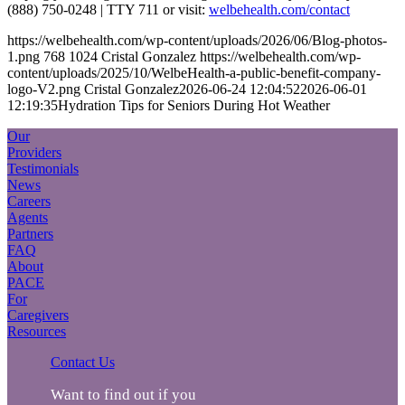
(888) 750-0248 | TTY 711 or visit:
welbehealth.com/contact
https://welbehealth.com/wp-content/uploads/2026/06/Blog-photos-
1.png
768
1024
Cristal Gonzalez
https://welbehealth.com/wp-
content/uploads/2025/10/WelbeHealth-a-public-benefit-company-
logo-V2.png
Cristal Gonzalez
2026-06-24 12:04:52
2026-06-01
12:19:35
Hydration Tips for Seniors During Hot Weather
Our
Providers
Testimonials
News
Careers
Agents
Partners
FAQ
About
PACE
For
Caregivers
Resources
Contact Us
Want to find out if you