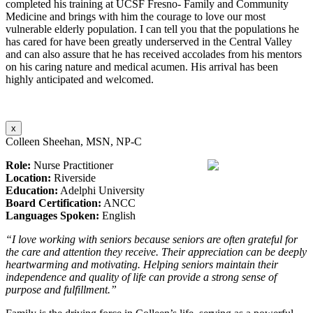
completed his training at UCSF Fresno- Family and Community
Medicine and brings with him the courage to love our most
vulnerable elderly population. I can tell you that the populations he
has cared for have been greatly underserved in the Central Valley
and can also assure that he has received accolades from his mentors
on his caring nature and medical acumen. His arrival has been
highly anticipated and welcomed.
x
Colleen Sheehan, MSN, NP-C
Role:
Nurse Practitioner
Location:
Riverside
Education:
Adelphi University
Board Certification:
ANCC
Languages Spoken:
English
“I love working with seniors because seniors are often grateful for
the care and attention they receive. Their appreciation can be deeply
heartwarming and motivating. Helping seniors maintain their
independence and quality of life can provide a strong sense of
purpose and fulfillment.”