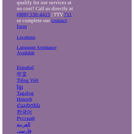
qualify for our services at
no cost? Call us directly at
(888) 530-4415
| TTY
711
or complete our
contact
form
.
Locations
Language Assistance
Available
Español
中文
Tiếng Việt
ខ្មែរ
Tagalog
Hmoob
Հայերեն
한국어
Русский
العربية
فارسی