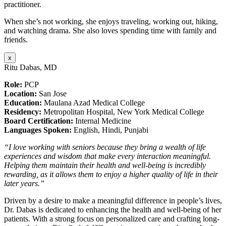
practitioner.
When she’s not working, she enjoys traveling, working out, hiking,
and watching drama. She also loves spending time with family and
friends.
x
Ritu Dabas, MD
Role:
PCP
Location:
San Jose
Education:
Maulana Azad Medical College
Residency:
Metropolitan Hospital, New York Medical College
Board Certification:
Internal Medicine
Languages Spoken:
English, Hindi, Punjabi
“I love working with seniors because they bring a wealth of life
experiences and wisdom that make every interaction meaningful.
Helping them maintain their health and well-being is incredibly
rewarding, as it allows them to enjoy a higher quality of life in their
later years.”
Driven by a desire to make a meaningful difference in people’s lives,
Dr. Dabas is dedicated to enhancing the health and well-being of her
patients. With a strong focus on personalized care and crafting long-