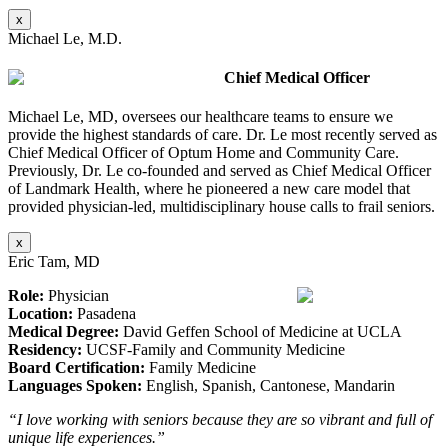
x
Michael Le, M.D.
Chief Medical Officer
Michael Le, MD, oversees our healthcare teams to ensure we
provide the highest standards of care. Dr. Le most recently served as
Chief Medical Officer of Optum Home and Community Care.
Previously, Dr. Le co-founded and served as Chief Medical Officer
of Landmark Health, where he pioneered a new care model that
provided physician-led, multidisciplinary house calls to frail seniors.
x
Eric Tam, MD
Role:
Physician
Location:
Pasadena
Medical Degree:
David Geffen School of Medicine at UCLA
Residency:
UCSF-Family and Community Medicine
Board Certification:
Family Medicine
Languages Spoken:
English, Spanish, Cantonese, Mandarin
“I love working with seniors because they are so vibrant and full of
unique life experiences.”