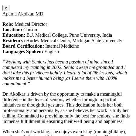
x
Aparna Akolkar, MD
Role:
Medical Director
Location:
Carson
Education:
B.J. Medical College, Pune University, India
Residency:
Hurley Medical Center, Michigan State University
Board Certification:
Internal Medicine
Languages Spoken:
English
“Working with Seniors has been a passion of mine since I
completed my training in 2002. Seniors keep me grounded and I
don’t take this privileges lightly. I learn a lot of life lessons, which
makes me a better human being ,as I serve them with 100%
commitment.”
Dr. Akolkar is driven by the opportunity to make a meaningful
difference in the lives of seniors, whether through impactful
initiatives or thoughtful gestures. This dedication fuels her both
professionally and personally, as she believes her work is truly her
calling. Committed to providing only the best for seniors, she finds
immense fulfillment in ensuring their well-being and happiness.
When she’s not working, she enjoys exercising (running/biking),