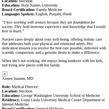
Location:
Stockton
Education:
Holy Names University
Board Certification:
Family Medicine
Languages Spoken:
English, Punjabi, Hindi
“I love working with seniors because they are foundation for
society. They hold immense experience and knowledge that I would
love to learn.”
Navjeet cares deeply about your well-being, offering holistic care
that addresses both your physical and emotional needs. Her
dedication ensures you receive the best care possible, delivered with
warmth, compassion, and a genuine desire to make a difference.
When she’s not working, she enjoys being outdoors with her kids,
and trying new places with her family.
x
Armen Isaiants, MD
Role:
Medical Director
Location:
Stockton
Education:
George Washington University School of Medicine
Residency:
Loma Linda University Medical Center Department of
Internal Medicine
Board Certification:
Internal Medicine