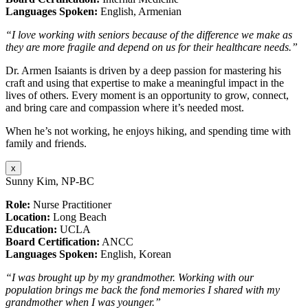
Languages Spoken:
English, Armenian
“I love working with seniors because of the difference we make as
they are more fragile and depend on us for their healthcare needs.”
Dr. Armen Isaiants is driven by a deep passion for mastering his
craft and using that expertise to make a meaningful impact in the
lives of others. Every moment is an opportunity to grow, connect,
and bring care and compassion where it’s needed most.
When he’s not working, he enjoys hiking, and spending time with
family and friends.
x
Sunny Kim, NP-BC
Role:
Nurse Practitioner
Location:
Long Beach
Education:
UCLA
Board Certification:
ANCC
Languages Spoken:
English, Korean
“I was brought up by my grandmother. Working with our
population brings me back the fond memories I shared with my
grandmother when I was younger.”