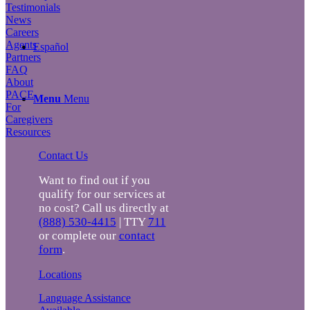
Testimonials
News
Careers
Agents
Español
Partners
FAQ
About
PACE
Menu
Menu
For
Caregivers
Resources
Contact Us
Want to find out if you
qualify for our services at
no cost? Call us directly at
(888) 530-4415
| TTY
711
or complete our
contact
form
.
Locations
Language Assistance