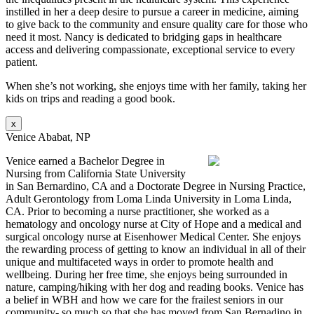
instilled in her a deep desire to pursue a career in medicine, aiming
to give back to the community and ensure quality care for those who
need it most. Nancy is dedicated to bridging gaps in healthcare
access and delivering compassionate, exceptional service to every
patient.
When she’s not working, she enjoys time with her family, taking her
kids on trips and reading a good book.
x
Venice Ababat, NP
Venice earned a Bachelor Degree in
Nursing from California State University
in San Bernardino, CA and a Doctorate Degree in Nursing Practice,
Adult Gerontology from Loma Linda University in Loma Linda,
CA. Prior to becoming a nurse practitioner, she worked as a
hematology and oncology nurse at City of Hope and a medical and
surgical oncology nurse at Eisenhower Medical Center. She enjoys
the rewarding process of getting to know an individual in all of their
unique and multifaceted ways in order to promote health and
wellbeing. During her free time, she enjoys being surrounded in
nature, camping/hiking with her dog and reading books. Venice has
a belief in WBH and how we care for the frailest seniors in our
community- so much so that she has moved from San Bernadino in