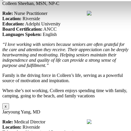
Colleen Sheehan, MSN, NP-C
Role:
Nurse Practitioner
Location:
Riverside
Education:
Adelphi University
Board Certification:
ANCC
Languages Spoken:
English
“I love working with seniors because seniors are often grateful for
the care and attention they receive. Their appreciation can be deeply
heartwarming and motivating. Helping seniors maintain their
independence and quality of life can provide a strong sense of
purpose and fulfillment.”
Family is the driving force in Colleen’s life, serving as a powerful
source of motivation and inspiration.
When she’s not working, Colleen enjoys spending time with family,
camping, going to the beach, and family vacations
x
Jaeyoung Yang, MD
Role:
Medical Director
Location:
Riverside