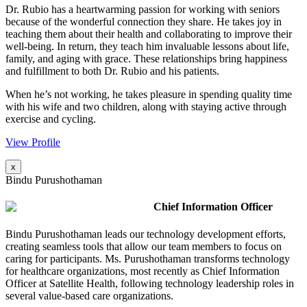
Dr. Rubio has a heartwarming passion for working with seniors
because of the wonderful connection they share. He takes joy in
teaching them about their health and collaborating to improve their
well-being. In return, they teach him invaluable lessons about life,
family, and aging with grace. These relationships bring happiness
and fulfillment to both Dr. Rubio and his patients.
When he’s not working, he takes pleasure in spending quality time
with his wife and two children, along with staying active through
exercise and cycling.
View Profile
x
Bindu Purushothaman
Chief Information Officer
Bindu Purushothaman leads our technology development efforts,
creating seamless tools that allow our team members to focus on
caring for participants. Ms. Purushothaman transforms technology
for healthcare organizations, most recently as Chief Information
Officer at Satellite Health, following technology leadership roles in
several value-based care organizations.