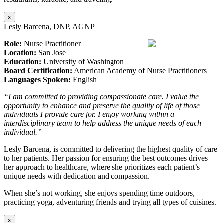
x
Lesly Barcena, DNP, AGNP
Role:
Nurse Practitioner
Location:
San Jose
Education:
University of Washington
Board Certification:
American Academy of Nurse Practitioners
Languages Spoken:
English
“I am committed to providing compassionate care. I value the
opportunity to enhance and preserve the quality of life of those
individuals I provide care for. I enjoy working within a
interdisciplinary team to help address the unique needs of each
individual.”
Lesly Barcena, is committed to delivering the highest quality of care
to her patients. Her passion for ensuring the best outcomes drives
her approach to healthcare, where she prioritizes each patient’s
unique needs with dedication and compassion.
When she’s not working, she enjoys spending time outdoors,
practicing yoga, adventuring friends and trying all types of cuisines.
x