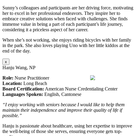
Sunny’s colleagues and participants are her driving force, motivating
her to excel in her professional endeavors. They inspire her to
embrace creative solutions when faced with challenges. She finds
immense value in being a part of each participant’s life journey,
considering it a priceless aspect of her career.
When she’s not working, she enjoys riding bicycles with her family
in the park. She also loves playing Uno with her little kiddos at the
end of the day.
x
Hanju Wang, NP
Role:
Nurse Practitioner
Location:
Long Beach
Board Certification:
American Nurse Credentialing Center
Languages Spoken:
English, Cantonese
“I enjoy working with seniors because I would like to help them
maintain their independence and improve their quality of life if
possible.”
Hanju is passionate about healthcare, using her expertise to improve
the well-being of those she serves, ensuring everyone gets top-