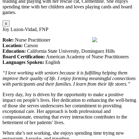
reading and playing with her rescue cat, Clementine. She enjoys
spending time with her children and loves playing cards and board
games.
x
Joy Luzon-Vidad, FNP
Role:
Nurse Practitioner
Location:
Carson
Education:
California State University, Dominguez Hills
Board Certification:
American Academy of Nurse Practitioners
Languages Spoken:
English
“I love working with seniors because it is fulfilling helping them
improve their quality of life. I enjoy forming meaningful connections
with participants and their families. I learn from their life stores.”
Every day, Joy is driven by the opportunity to make a positive
impact on people’s lives. Her dedication to enhancing the well-being
of those she serves underscores her commitment to providing
exceptional care. Her approach is both professional and
compassionate, ensuring that every interaction contributes to the
betterment of her patients’ lives.
When she’s not working, she enjoys spending time trying new
restaurants, karaoke, and traveling.