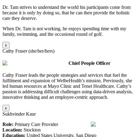
Dr. Tam strives to understand the world his participants come from
because it is only by doing so, that he can then provide the holistic
care they deserve.
When Dr. Tam is not working, he enjoys spending time with my
family, swimming, and the occasional round of golf.
x
Cathy Fraser (she/her/hers)
Chief People Officer
Cathy Fraser leads the people strategies and services that fuel the
fulfilment and expansion of WelbeHealth’s mission. Previously, she
led human resources at Mayo Clinic and Tenet Healthcare. Cathy’s
passion is addressing difficult challenges using data-driven analysis,
innovative thinking and an employee-centric approach.
x
Sukhvinder Kaur
Role:
Primary Care Provider
Location:
Stockton
Education:
United States University, San Diego