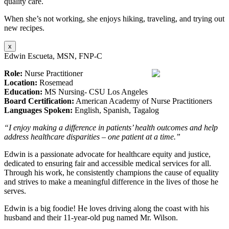
quality care.
When she’s not working, she enjoys hiking, traveling, and trying out
new recipes.
x
Edwin Escueta, MSN, FNP-C
Role:
Nurse Practitioner
Location:
Rosemead
Education:
MS Nursing- CSU Los Angeles
Board Certification:
American Academy of Nurse Practitioners
Languages Spoken:
English, Spanish, Tagalog
“I enjoy making a difference in patients’ health outcomes and help
address healthcare disparities – one patient at a time.”
Edwin is a passionate advocate for healthcare equity and justice,
dedicated to ensuring fair and accessible medical services for all.
Through his work, he consistently champions the cause of equality
and strives to make a meaningful difference in the lives of those he
serves.
Edwin is a big foodie! He loves driving along the coast with his
husband and their 11-year-old pug named Mr. Wilson.