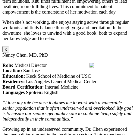
term solutions, Ritu finds fulfillment in empowering others to lead
healthier, more fulfilling lives. This commitment to patient
empowerment is the cornerstone of her motivation each day.
When she’s not working, she enjoys staying active through regular
workouts and finds balance through yoga and meditation. In her
downtime, she loves to unwind with a good book, both to expand
her knowledge and to relax.
x
Nancy Chen, MD, PhD
Role:
Medical Director
Location:
San Jose
Education:
Keck School of Medicine of USC
Residency:
Los Angeles General Medical Center
Board Certification:
Internal Medicine
Languages Spoken:
English
“I love my role because it allows me to work with a vulnerable
senior population that is often underserved and overlooked. My goal
is to ensure our seniors get quality care to continue living safely and
independently in their communities.”
Growing up in an underserved community, Dr. Chen experienced
the inequalities present in the healthcare system. This experience