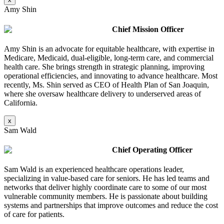
Amy Shin
Chief Mission Officer
Amy Shin is an advocate for equitable healthcare, with expertise in
Medicare, Medicaid, dual-eligible, long-term care, and commercial
health care. She brings strength in strategic planning, improving
operational efficiencies, and innovating to advance healthcare. Most
recently, Ms. Shin served as CEO of Health Plan of San Joaquin,
where she oversaw healthcare delivery to underserved areas of
California.
x
Sam Wald
Chief Operating Officer
Sam Wald is an experienced healthcare operations leader,
specializing in value-based care for seniors. He has led teams and
networks that deliver highly coordinate care to some of our most
vulnerable community members. He is passionate about building
systems and partnerships that improve outcomes and reduce the cost
of care for patients.