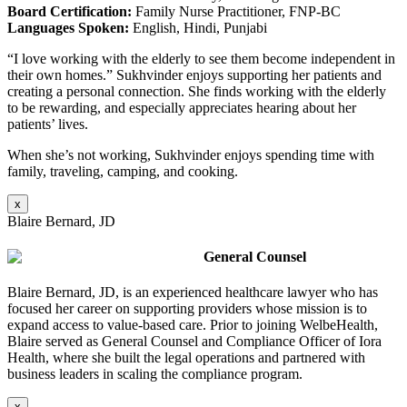
Board Certification:
Family Nurse Practitioner, FNP-BC
Languages Spoken:
English, Hindi, Punjabi
“I love working with the elderly to see them become independent in
their own homes.” Sukhvinder enjoys supporting her patients and
creating a personal connection. She finds working with the elderly
to be rewarding, and especially appreciates hearing about her
patients’ lives.
When she’s not working, Sukhvinder enjoys spending time with
family, traveling, camping, and cooking.
x
Blaire Bernard, JD
General Counsel
Blaire Bernard, JD, is an experienced healthcare lawyer who has
focused her career on supporting providers whose mission is to
expand access to value-based care. Prior to joining WelbeHealth,
Blaire served as General Counsel and Compliance Officer of Iora
Health, where she built the legal operations and partnered with
business leaders in scaling the compliance program
.
x