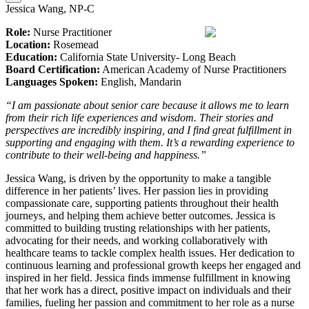
Jessica Wang, NP-C
Role:
Nurse Practitioner
Location:
Rosemead
Education:
California State University- Long Beach
Board Certification:
American Academy of Nurse Practitioners
Languages Spoken:
English, Mandarin
“I am passionate about senior care because it allows me to learn
from their rich life experiences and wisdom. Their stories and
perspectives are incredibly inspiring, and I find great fulfillment in
supporting and engaging with them. It’s a rewarding experience to
contribute to their well-being and happiness.”
Jessica Wang, is driven by the opportunity to make a tangible
difference in her patients’ lives. Her passion lies in providing
compassionate care, supporting patients throughout their health
journeys, and helping them achieve better outcomes. Jessica is
committed to building trusting relationships with her patients,
advocating for their needs, and working collaboratively with
healthcare teams to tackle complex health issues. Her dedication to
continuous learning and professional growth keeps her engaged and
inspired in her field. Jessica finds immense fulfillment in knowing
that her work has a direct, positive impact on individuals and their
families, fueling her passion and commitment to her role as a nurse