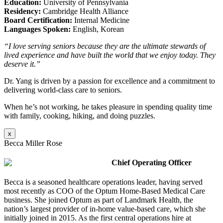
Education:
University of Pennsylvania
Residency:
Cambridge Health Alliance
Board Certification:
Internal Medicine
Languages Spoken:
English, Korean
“I love serving seniors because they are the ultimate stewards of
lived experience and have built the world that we enjoy today. They
deserve it.”
Dr. Yang is driven by a passion for excellence and a commitment to
delivering world-class care to seniors.
When he’s not working, he takes pleasure in spending quality time
with family, cooking, hiking, and doing puzzles.
x
Becca Miller Rose
Chief Operating Officer
Becca is a seasoned healthcare operations leader, having served
most recently as COO of the Optum Home-Based Medical Care
business. She joined Optum as part of Landmark Health, the
nation’s largest provider of in-home value-based care, which she
initially joined in 2015. As the first central operations hire at