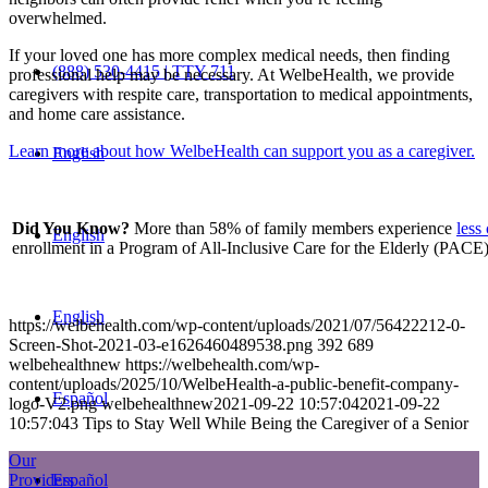
overwhelmed.
If your loved one has more complex medical needs, then finding
(888) 530-4415 | TTY 711
professional help may be necessary. At WelbeHealth, we provide
caregivers with respite care, transportation to medical appointments,
and home care assistance.
Learn more about how WelbeHealth can support you as a caregiver.
English
Did You Know?
More than 58% of family members experience
less
English
enrollment in a Program of All-Inclusive Care for the Elderly (PACE)
English
https://welbehealth.com/wp-content/uploads/2021/07/56422212-0-
Screen-Shot-2021-03-e1626460489538.png
392
689
welbehealthnew
https://welbehealth.com/wp-
content/uploads/2025/10/WelbeHealth-a-public-benefit-company-
Español
logo-V2.png
welbehealthnew
2021-09-22 10:57:04
2021-09-22
10:57:04
3 Tips to Stay Well While Being the Caregiver of a Senior
Our
Español
Providers