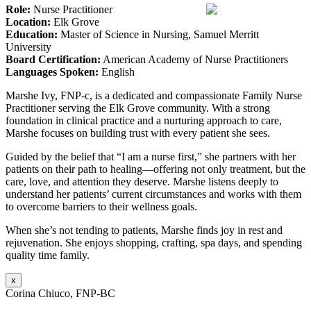
Role:
Nurse Practitioner
Location:
Elk Grove
Education:
Master of Science in Nursing, Samuel Merritt
University
Board Certification:
American Academy of Nurse Practitioners
Languages Spoken:
English
Marshe Ivy, FNP-c, is a dedicated and compassionate Family Nurse
Practitioner serving the Elk Grove community. With a strong
foundation in clinical practice and a nurturing approach to care,
Marshe focuses on building trust with every patient she sees.
Guided by the belief that “I am a nurse first,” she partners with her
patients on their path to healing—offering not only treatment, but the
care, love, and attention they deserve. Marshe listens deeply to
understand her patients’ current circumstances and works with them
to overcome barriers to their wellness goals.
When she’s not tending to patients, Marshe finds joy in rest and
rejuvenation. She enjoys shopping, crafting, spa days, and spending
quality time family.
x
Corina Chiuco, FNP-BC