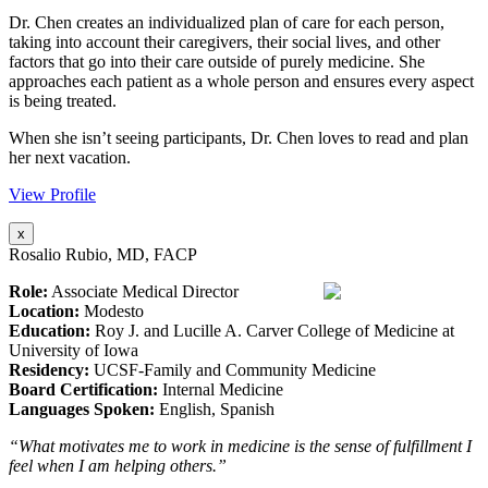
Dr. Chen creates an individualized plan of care for each person,
taking into account their caregivers, their social lives, and other
factors that go into their care outside of purely medicine. She
approaches each patient as a whole person and ensures every aspect
is being treated.
When she isn’t seeing participants, Dr. Chen loves to read and plan
her next vacation.
View Profile
x
Rosalio Rubio, MD, FACP
Role:
Associate Medical Director
Location:
Modesto
Education:
Roy J. and Lucille A. Carver College of Medicine at
University of Iowa
Residency:
UCSF-Family and Community Medicine
Board Certification:
Internal Medicine
Languages Spoken:
English, Spanish
“What motivates me to work in medicine is the sense of fulfillment I
feel when I am helping others.”