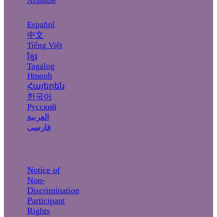
Available
Español
中文
Tiếng Việt
ខ្មែរ
Tagalog
Hmoob
Հայերեն
한국어
Русский
العربية
فارسی
Notice of
Non-
Discrimination
Participant
Rights