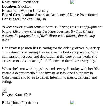
Role:
Nurse Practitioner
Location:
Stockton
Education:
Walden University
Board Certification:
American Academy of Nurse Practitioners
Languages Spoken:
English
“I love working with seniors because it brings a sense of fulfillment
by providing them with the best care possible. By this, it helps
prevent the progression of their disease conditions, thus saving
lives.”
Her greatest passion lies in caring for the elderly, driven by a deep
commitment to ensuring they receive the best care possible. With
compassion, respect, and dedication at the core of her work, she
strives to make a meaningful difference in their lives every day.
When she’s not working, she spends every Saturday with her 90-
year-old dearest mother. She invests at least one hour daily in
Calisthenics and loves to travel, listening to music, dancing, and
eating.
x
Navjeet Kaur, FNP
Role:
Nurse Practitioner