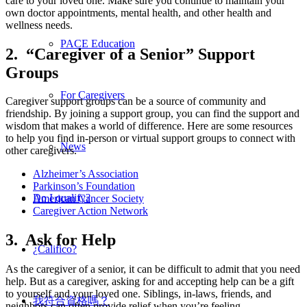
care to your loved one. Make sure you continue to maintain your
own doctor appointments, mental health, and other health and
wellness needs.
PACE Education
2. “Caregiver of a Senior” Support
Groups
For Caregivers
Caregiver support groups can be a source of community and
friendship. By joining a support group, you can find the support and
wisdom that makes a world of difference. Here are some resources
to help you find in-person or virtual support groups to connect with
News
other caregivers.
Alzheimer’s Association
Parkinson’s Foundation
Do I qualify?
American Cancer Society
Caregiver Action Network
3. Ask for Help
¿Califico?
As the caregiver of a senior, it can be difficult to admit that you need
help. But as a caregiver, asking for and accepting help can be a gift
to yourself and your loved one. Siblings, in-laws, friends, and
我符合資格嗎？
neighbors can often provide relief when you’re feeling