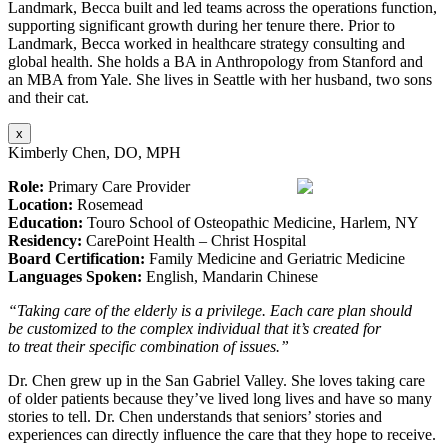
Landmark, Becca built and led teams across the operations function,
supporting significant growth during her tenure there. Prior to
Landmark, Becca worked in healthcare strategy consulting and
global health. She holds a BA in Anthropology from Stanford and
an MBA from Yale. She lives in Seattle with her husband, two sons
and their cat.
x
Kimberly Chen, DO, MPH
Role:
Primary Care Provider
Location:
Rosemead
Education:
Touro School of Osteopathic Medicine, Harlem, NY
Residency:
CarePoint Health – Christ Hospital
Board Certification:
Family Medicine and Geriatric Medicine
Languages Spoken:
English, Mandarin Chinese
“Taking care of the elderly is a privilege. Each care plan should
be customized to the complex individual that it’s created for
to treat their specific combination of issues.”
Dr. Chen grew up in the San Gabriel Valley. She loves taking care
of older patients because they’ve lived long lives and have so many
stories to tell. Dr. Chen understands that seniors’ stories and
experiences can directly influence the care that they hope to receive.