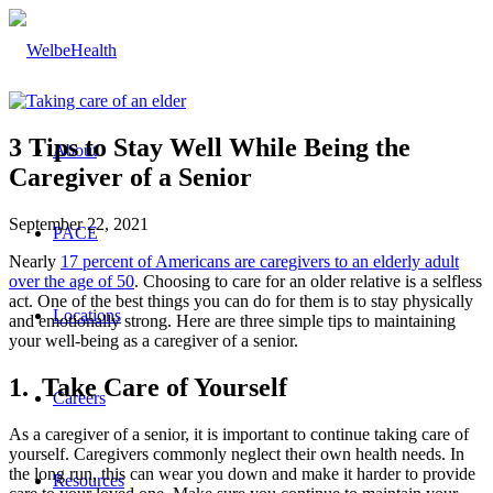
3 Tips to Stay Well While Being the
About
Caregiver of a Senior
September 22, 2021
PACE
Nearly
17 percent of Americans are caregivers to an elderly adult
over the age of 50
. Choosing to care for an older relative is a selfless
act. One of the best things you can do for them is to stay physically
Locations
and emotionally strong. Here are three simple tips to maintaining
your well-being as a caregiver of a senior.
1. Take Care of Yourself
Careers
As a caregiver of a senior, it is important to continue taking care of
yourself. Caregivers commonly neglect their own health needs. In
the long run, this can wear you down and make it harder to provide
Resources