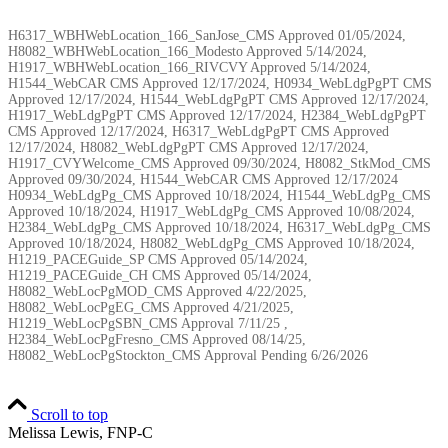
H6317_WBHWebLocation_166_SanJose_CMS Approved 01/05/2024,
H8082_WBHWebLocation_166_Modesto Approved 5/14/2024,
H1917_WBHWebLocation_166_RIVCVY Approved 5/14/2024,
H1544_WebCAR CMS Approved 12/17/2024, H0934_WebLdgPgPT CMS
Approved 12/17/2024, H1544_WebLdgPgPT CMS Approved 12/17/2024,
H1917_WebLdgPgPT CMS Approved 12/17/2024, H2384_WebLdgPgPT
CMS Approved 12/17/2024, H6317_WebLdgPgPT CMS Approved
12/17/2024, H8082_WebLdgPgPT CMS Approved 12/17/2024,
H1917_CVYWelcome_CMS Approved 09/30/2024, H8082_StkMod_CMS
Approved 09/30/2024, H1544_WebCAR CMS Approved 12/17/2024
H0934_WebLdgPg_CMS Approved 10/18/2024, H1544_WebLdgPg_CMS
Approved 10/18/2024, H1917_WebLdgPg_CMS Approved 10/08/2024,
H2384_WebLdgPg_CMS Approved 10/18/2024, H6317_WebLdgPg_CMS
Approved 10/18/2024, H8082_WebLdgPg_CMS Approved 10/18/2024,
H1219_PACEGuide_SP CMS Approved 05/14/2024,
H1219_PACEGuide_CH CMS Approved 05/14/2024,
H8082_WebLocPgMOD_CMS Approved 4/22/2025,
H8082_WebLocPgEG_CMS Approved 4/21/2025,
H1219_WebLocPgSBN_CMS Approval 7/11/25 ,
H2384_WebLocPgFresno_CMS Approved 08/14/25,
H8082_WebLocPgStockton_CMS Approval Pending
6/26/2026
Scroll to top
Melissa Lewis, FNP-C