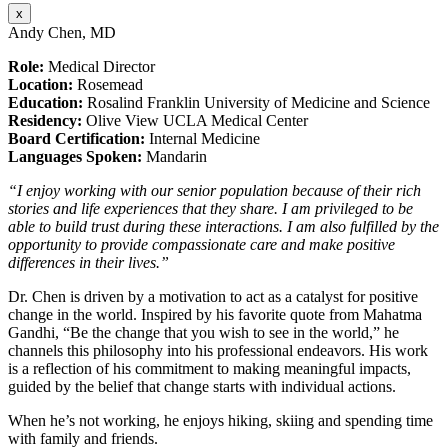
x
Andy Chen, MD
Role:
Medical Director
Location:
Rosemead
Education:
Rosalind Franklin University of Medicine and Science
Residency:
Olive View UCLA Medical Center
Board Certification:
Internal Medicine
Languages Spoken:
Mandarin
“I enjoy working with our senior population because of their rich
stories and life experiences that they share. I am privileged to be
able to build trust during these interactions. I am also fulfilled by the
opportunity to provide compassionate care and make positive
differences in their lives.”
Dr. Chen is driven by a motivation to act as a catalyst for positive
change in the world. Inspired by his favorite quote from Mahatma
Gandhi, “Be the change that you wish to see in the world,” he
channels this philosophy into his professional endeavors. His work
is a reflection of his commitment to making meaningful impacts,
guided by the belief that change starts with individual actions.
When he’s not working, he enjoys hiking, skiing and spending time
with family and friends.