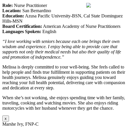
Role:
Nurse Practitioner
Location:
San Bernardino
Education:
Azusa Pacific University-BSN, Cal State Dominguez
Hills-MSN
Board Certification:
American Academy of Nurse Practitioners
Languages Spoken:
English
“I love working with seniors because each one brings their own
wisdom and experience. I enjoy being able to provide care that
supports not only their medical needs but also their quality of life
and promotion of independence.”
Melissa is deeply committed to your well-being. She feels called to
help people and finds true fulfillment in supporting patients on their
health journeys. Melissa genuinely enjoys guiding you toward
reaching your full health potential, delivering care with compassion
and dedication at every step.
When she’s not working, she enjoys spending time with her family,
traveling, cooking and watching movies. She also enjoys riding
motorcycles with her husband whenever they get the chance.
x
Marshe Ivy, FNP-C