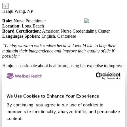
x
Hanju Wang, NP
Role:
Nurse Practitioner
Location:
Long Beach
Board Certification:
American Nurse Credentialing Center
Languages Spoken:
English, Cantonese
“I enjoy working with seniors because I would like to help them
maintain their independence and improve their quality of life if
possible.”
Hanju is passionate about healthcare, using her expertise to improve
the well-being of those she serves, ensuring everyone gets top-
quality care.
When she’s not working, she enjoys hiking, traveling, and trying out
new recipes.
We Use Cookies to Enhance Your Experience
x
By continuing, you agree to our use of cookies to
Edwin Escueta, MSN, FNP-C
improve site functionality, analyze traffic, and personalize
Role:
Nurse Practitioner
content.
Location:
Rosemead
Education:
MS Nursing- CSU Los Angeles