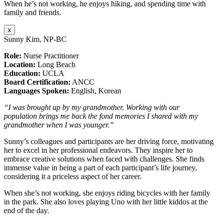
When he’s not working, he enjoys hiking, and spending time with
family and friends.
x
Sunny Kim, NP-BC
Role:
Nurse Practitioner
Location:
Long Beach
Education:
UCLA
Board Certification:
ANCC
Languages Spoken:
English, Korean
“I was brought up by my grandmother. Working with our
population brings me back the fond memories I shared with my
grandmother when I was younger.”
Sunny’s colleagues and participants are her driving force, motivating
her to excel in her professional endeavors. They inspire her to
embrace creative solutions when faced with challenges. She finds
immense value in being a part of each participant’s life journey,
considering it a priceless aspect of her career.
When she’s not working, she enjoys riding bicycles with her family
in the park. She also loves playing Uno with her little kiddos at the
end of the day.