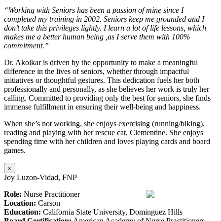
“Working with Seniors has been a passion of mine since I
completed my training in 2002. Seniors keep me grounded and I
don’t take this privileges lightly. I learn a lot of life lessons, which
makes me a better human being ,as I serve them with 100%
commitment.”
Dr. Akolkar is driven by the opportunity to make a meaningful
difference in the lives of seniors, whether through impactful
initiatives or thoughtful gestures. This dedication fuels her both
professionally and personally, as she believes her work is truly her
calling. Committed to providing only the best for seniors, she finds
immense fulfillment in ensuring their well-being and happiness.
When she’s not working, she enjoys exercising (running/biking),
reading and playing with her rescue cat, Clementine. She enjoys
spending time with her children and loves playing cards and board
games.
x
Joy Luzon-Vidad, FNP
Role:
Nurse Practitioner
Location:
Carson
Education:
California State University, Dominguez Hills
Board Certification:
American Academy of Nurse Practitioners