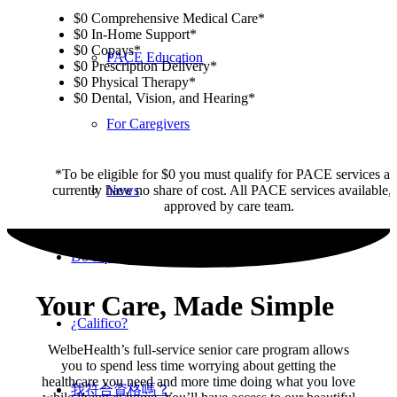
$0 Comprehensive Medical Care*
$0 In-Home Support*
$0 Copays*
PACE Education
$0 Prescription Delivery*
$0 Physical Therapy*
$0 Dental, Vision, and Hearing*
For Caregivers
*To be eligible for $0 you must qualify for PACE services a
currently have no share of cost. All PACE services available, 
News
approved by care team.
Do I qualify?
Your Care, Made Simple
¿Califico?
WelbeHealth’s full-service senior care program allows
you to spend less time worrying about getting the
healthcare you need and more time doing what you love
我符合資格嗎？