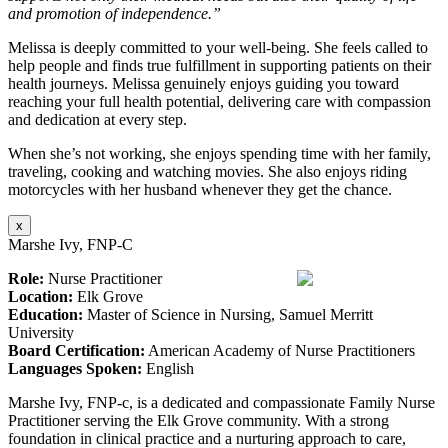
and promotion of independence.”
Melissa is deeply committed to your well-being. She feels called to
help people and finds true fulfillment in supporting patients on their
health journeys. Melissa genuinely enjoys guiding you toward
reaching your full health potential, delivering care with compassion
and dedication at every step.
When she’s not working, she enjoys spending time with her family,
traveling, cooking and watching movies. She also enjoys riding
motorcycles with her husband whenever they get the chance.
x
Marshe Ivy, FNP-C
Role:
Nurse Practitioner
Location:
Elk Grove
Education:
Master of Science in Nursing, Samuel Merritt
University
Board Certification:
American Academy of Nurse Practitioners
Languages Spoken:
English
Marshe Ivy, FNP-c, is a dedicated and compassionate Family Nurse
Practitioner serving the Elk Grove community. With a strong
foundation in clinical practice and a nurturing approach to care,