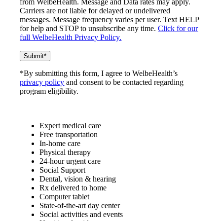
from WelbeHealth. Message and Data rates may apply.
Carriers are not liable for delayed or undelivered
messages. Message frequency varies per user. Text HELP
for help and STOP to unsubscribe any time.
Click for our
full WelbeHealth Privacy Policy.
*By submitting this form, I agree to WelbeHealth’s
privacy policy
and consent to be contacted regarding
program eligibility.
Expert medical care
Free transportation
In-home care
Physical therapy
24-hour urgent care
Social Support
Dental, vision & hearing
Rx delivered to home
Computer tablet
State-of-the-art day center
Social activities and events