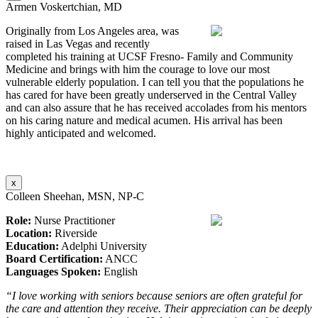
Armen Voskertchian, MD
Originally from Los Angeles area, was
raised in Las Vegas and recently
completed his training at UCSF Fresno- Family and Community
Medicine and brings with him the courage to love our most
vulnerable elderly population. I can tell you that the populations he
has cared for have been greatly underserved in the Central Valley
and can also assure that he has received accolades from his mentors
on his caring nature and medical acumen. His arrival has been
highly anticipated and welcomed.
x
Colleen Sheehan, MSN, NP-C
Role:
Nurse Practitioner
Location:
Riverside
Education:
Adelphi University
Board Certification:
ANCC
Languages Spoken:
English
“I love working with seniors because seniors are often grateful for
the care and attention they receive. Their appreciation can be deeply