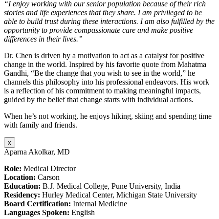
“I enjoy working with our senior population because of their rich
stories and life experiences that they share. I am privileged to be
able to build trust during these interactions. I am also fulfilled by the
opportunity to provide compassionate care and make positive
differences in their lives.”
Dr. Chen is driven by a motivation to act as a catalyst for positive
change in the world. Inspired by his favorite quote from Mahatma
Gandhi, “Be the change that you wish to see in the world,” he
channels this philosophy into his professional endeavors. His work
is a reflection of his commitment to making meaningful impacts,
guided by the belief that change starts with individual actions.
When he’s not working, he enjoys hiking, skiing and spending time
with family and friends.
x
Aparna Akolkar, MD
Role:
Medical Director
Location:
Carson
Education:
B.J. Medical College, Pune University, India
Residency:
Hurley Medical Center, Michigan State University
Board Certification:
Internal Medicine
Languages Spoken:
English