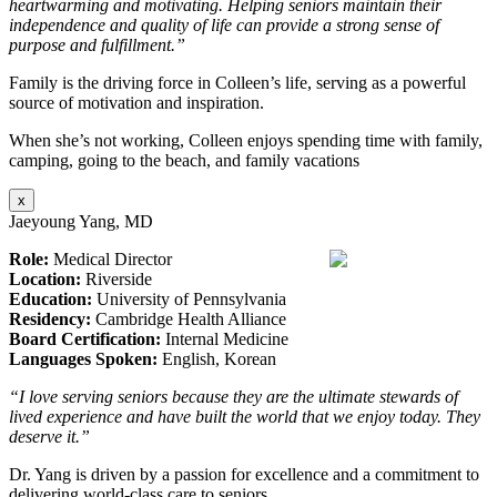
heartwarming and motivating. Helping seniors maintain their
independence and quality of life can provide a strong sense of
purpose and fulfillment.”
Family is the driving force in Colleen’s life, serving as a powerful
source of motivation and inspiration.
When she’s not working, Colleen enjoys spending time with family,
camping, going to the beach, and family vacations
x
Jaeyoung Yang, MD
Role:
Medical Director
Location:
Riverside
Education:
University of Pennsylvania
Residency:
Cambridge Health Alliance
Board Certification:
Internal Medicine
Languages Spoken:
English, Korean
“I love serving seniors because they are the ultimate stewards of
lived experience and have built the world that we enjoy today. They
deserve it.”
Dr. Yang is driven by a passion for excellence and a commitment to
delivering world-class care to seniors.