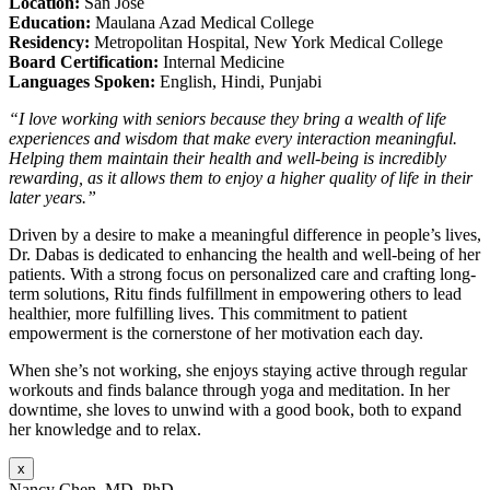
Location:
San Jose
Education:
Maulana Azad Medical College
Residency:
Metropolitan Hospital, New York Medical College
Board Certification:
Internal Medicine
Languages Spoken:
English, Hindi, Punjabi
“I love working with seniors because they bring a wealth of life
experiences and wisdom that make every interaction meaningful.
Helping them maintain their health and well-being is incredibly
rewarding, as it allows them to enjoy a higher quality of life in their
later years.”
Driven by a desire to make a meaningful difference in people’s lives,
Dr. Dabas is dedicated to enhancing the health and well-being of her
patients. With a strong focus on personalized care and crafting long-
term solutions, Ritu finds fulfillment in empowering others to lead
healthier, more fulfilling lives. This commitment to patient
empowerment is the cornerstone of her motivation each day.
When she’s not working, she enjoys staying active through regular
workouts and finds balance through yoga and meditation. In her
downtime, she loves to unwind with a good book, both to expand
her knowledge and to relax.
x
Nancy Chen, MD, PhD