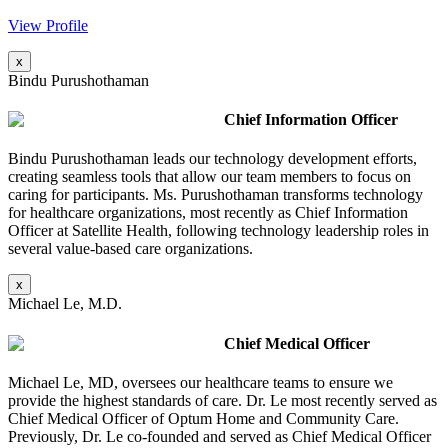
View Profile
x
Bindu Purushothaman
Chief Information Officer
Bindu Purushothaman leads our technology development efforts,
creating seamless tools that allow our team members to focus on
caring for participants. Ms. Purushothaman transforms technology
for healthcare organizations, most recently as Chief Information
Officer at Satellite Health, following technology leadership roles in
several value-based care organizations.
x
Michael Le, M.D.
Chief Medical Officer
Michael Le, MD, oversees our healthcare teams to ensure we
provide the highest standards of care. Dr. Le most recently served as
Chief Medical Officer of Optum Home and Community Care.
Previously, Dr. Le co-founded and served as Chief Medical Officer