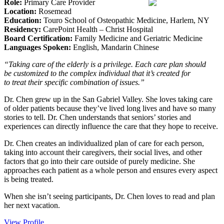
Role:
Primary Care Provider
Location:
Rosemead
Education:
Touro School of Osteopathic Medicine, Harlem, NY
Residency:
CarePoint Health – Christ Hospital
Board Certification:
Family Medicine and Geriatric Medicine
Languages Spoken:
English, Mandarin Chinese
“Taking care of the elderly is a privilege. Each care plan should
be customized to the complex individual that it’s created for
to treat their specific combination of issues.”
Dr. Chen grew up in the San Gabriel Valley. She loves taking care
of older patients because they’ve lived long lives and have so many
stories to tell. Dr. Chen understands that seniors’ stories and
experiences can directly influence the care that they hope to receive.
Dr. Chen creates an individualized plan of care for each person,
taking into account their caregivers, their social lives, and other
factors that go into their care outside of purely medicine. She
approaches each patient as a whole person and ensures every aspect
is being treated.
When she isn’t seeing participants, Dr. Chen loves to read and plan
her next vacation.
View Profile