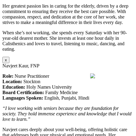
Her greatest passion lies in caring for the elderly, driven by a deep
commitment to ensuring they receive the best care possible. With
compassion, respect, and dedication at the core of her work, she
strives to make a meaningful difference in their lives every day.
When she’s not working, she spends every Saturday with her 90-
year-old dearest mother. She invests at least one hour daily in
Calisthenics and loves to travel, listening to music, dancing, and
eating.
x
Navjeet Kaur, FNP
Role:
Nurse Practitioner
Location:
Stockton
Education:
Holy Names University
Board Certification:
Family Medicine
Languages Spoken:
English, Punjabi, Hindi
“I love working with seniors because they are foundation for
society. They hold immense experience and knowledge that I would
love to learn.”
Navjeet cares deeply about your well-being, offering holistic care
that addresses both your physical and emotional needs. Her