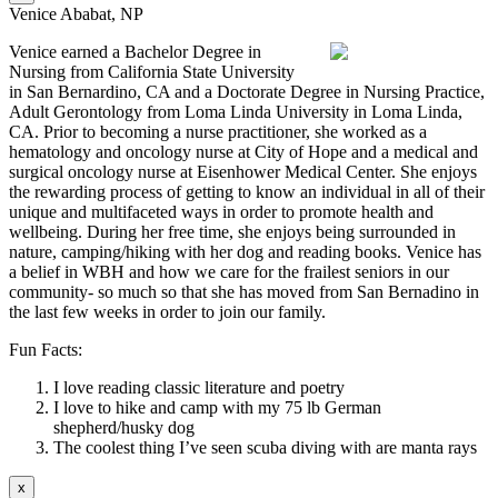
Venice Ababat, NP
Venice earned a Bachelor Degree in
Nursing from California State University
in San Bernardino, CA and a Doctorate Degree in Nursing Practice,
Adult Gerontology from Loma Linda University in Loma Linda,
CA. Prior to becoming a nurse practitioner, she worked as a
hematology and oncology nurse at City of Hope and a medical and
surgical oncology nurse at Eisenhower Medical Center. She enjoys
the rewarding process of getting to know an individual in all of their
unique and multifaceted ways in order to promote health and
wellbeing. During her free time, she enjoys being surrounded in
nature, camping/hiking with her dog and reading books. Venice has
a belief in WBH and how we care for the frailest seniors in our
community- so much so that she has moved from San Bernadino in
the last few weeks in order to join our family.
Fun Facts:
I love reading classic literature and poetry
I love to hike and camp with my 75 lb German
shepherd/husky dog
The coolest thing I’ve seen scuba diving with are manta rays
x