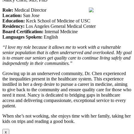
Role:
Medical Director
Location:
San Jose
Education:
Keck School of Medicine of USC
Residency:
Los Angeles General Medical Center
Board Certification:
Internal Medicine
Languages Spoken:
English
“I love my role because it allows me to work with a vulnerable
senior population that is often underserved and overlooked. My goal
is to ensure our seniors get quality care to continue living safely and
independently in their communities.”
Growing up in an underserved community, Dr. Chen experienced
the inequalities present in the healthcare system. This experience
instilled in her a deep desire to pursue a career in medicine, aiming
to give back to the community and ensure quality care for those who
need it most. Nancy is dedicated to bridging gaps in healthcare
access and delivering compassionate, exceptional service to every
patient.
When she’s not working, she enjoys time with her family, taking her
kids on trips and reading a good book.
x