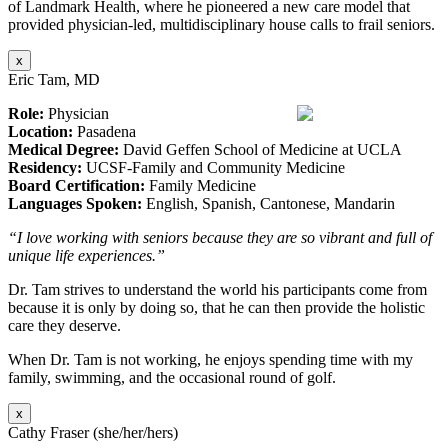
of Landmark Health, where he pioneered a new care model that
provided physician-led, multidisciplinary house calls to frail seniors.
x
Eric Tam, MD
Role:
Physician
Location:
Pasadena
Medical Degree:
David Geffen School of Medicine at UCLA
Residency:
UCSF-Family and Community Medicine
Board Certification:
Family Medicine
Languages Spoken:
English, Spanish, Cantonese, Mandarin
“I love working with seniors because they are so vibrant and full of
unique life experiences.”
Dr. Tam strives to understand the world his participants come from
because it is only by doing so, that he can then provide the holistic
care they deserve.
When Dr. Tam is not working, he enjoys spending time with my
family, swimming, and the occasional round of golf.
x
Cathy Fraser (she/her/hers)