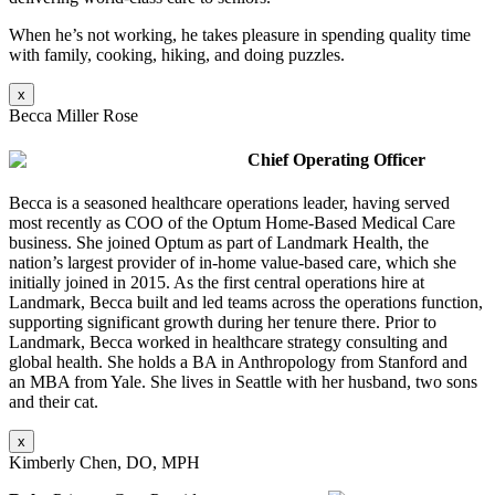
When he’s not working, he takes pleasure in spending quality time
with family, cooking, hiking, and doing puzzles.
x
Becca Miller Rose
Chief Operating Officer
Becca is a seasoned healthcare operations leader, having served
most recently as COO of the Optum Home-Based Medical Care
business. She joined Optum as part of Landmark Health, the
nation’s largest provider of in-home value-based care, which she
initially joined in 2015. As the first central operations hire at
Landmark, Becca built and led teams across the operations function,
supporting significant growth during her tenure there. Prior to
Landmark, Becca worked in healthcare strategy consulting and
global health. She holds a BA in Anthropology from Stanford and
an MBA from Yale. She lives in Seattle with her husband, two sons
and their cat.
x
Kimberly Chen, DO, MPH