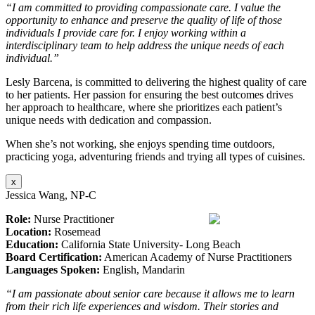
“I am committed to providing compassionate care. I value the
opportunity to enhance and preserve the quality of life of those
individuals I provide care for. I enjoy working within a
interdisciplinary team to help address the unique needs of each
individual.”
Lesly Barcena, is committed to delivering the highest quality of care
to her patients. Her passion for ensuring the best outcomes drives
her approach to healthcare, where she prioritizes each patient’s
unique needs with dedication and compassion.
When she’s not working, she enjoys spending time outdoors,
practicing yoga, adventuring friends and trying all types of cuisines.
x
Jessica Wang, NP-C
Role:
Nurse Practitioner
Location:
Rosemead
Education:
California State University- Long Beach
Board Certification:
American Academy of Nurse Practitioners
Languages Spoken:
English, Mandarin
“I am passionate about senior care because it allows me to learn
from their rich life experiences and wisdom. Their stories and