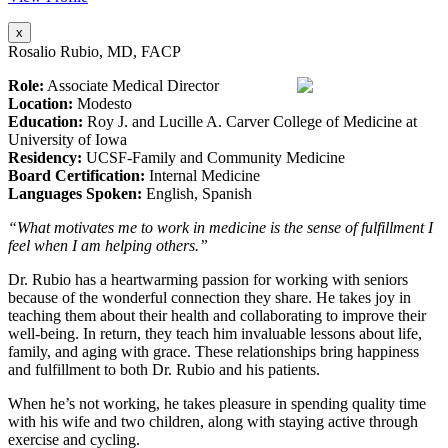
x
Rosalio Rubio, MD, FACP
Role:
Associate Medical Director
Location:
Modesto
Education:
Roy J. and Lucille A. Carver College of Medicine at
University of Iowa
Residency:
UCSF-Family and Community Medicine
Board Certification:
Internal Medicine
Languages Spoken:
English, Spanish
“What motivates me to work in medicine is the sense of fulfillment I
feel when I am helping others.”
Dr. Rubio has a heartwarming passion for working with seniors
because of the wonderful connection they share. He takes joy in
teaching them about their health and collaborating to improve their
well-being. In return, they teach him invaluable lessons about life,
family, and aging with grace. These relationships bring happiness
and fulfillment to both Dr. Rubio and his patients.
When he’s not working, he takes pleasure in spending quality time
with his wife and two children, along with staying active through
exercise and cycling.