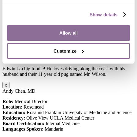
Board Certification:
American Academy of Nurse Practitioners
Languages Spoken:
English, Spanish, Tagalog
Show details
“I enjoy making a difference in patients’ health outcomes and help
address healthcare disparities – one patient at a time.”
Allow all
Edwin is a passionate advocate for healthcare equity and justice,
dedicated to ensuring fair and accessible medical services for all.
Through his work, he consistently champions the cause of equality
Customize
and strives to make a meaningful difference in the lives of those he
serves.
Edwin is a big foodie! He loves driving along the coast with his
husband and their 11-year-old pug named Mr. Wilson.
x
Andy Chen, MD
Role:
Medical Director
Location:
Rosemead
Education:
Rosalind Franklin University of Medicine and Science
Residency:
Olive View UCLA Medical Center
Board Certification:
Internal Medicine
Languages Spoken:
Mandarin