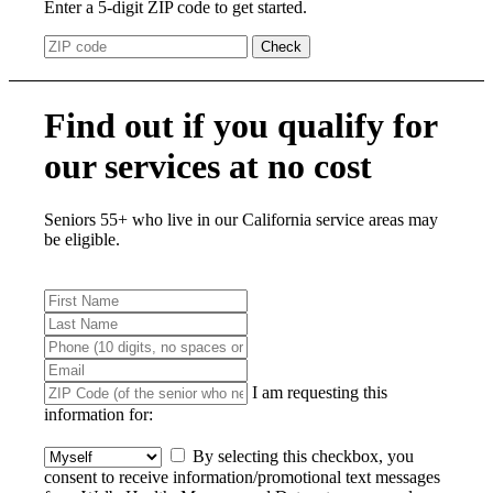
Enter a 5-digit ZIP code to get started.
Check
Find out if you qualify for
our services at no cost
Seniors 55+ who live in our California service areas may
be eligible.
I am requesting this
information for:
By selecting this checkbox, you
consent to receive information/promotional text messages