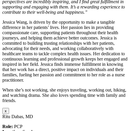
perspectives are incredibly inspiring, and I find great fulfillment in
supporting and engaging with them. It’s a rewarding experience to
contribute to their well-being and happiness.”
Jessica Wang, is driven by the opportunity to make a tangible
difference in her patients’ lives. Her passion lies in providing
compassionate care, supporting patients throughout their health
journeys, and helping them achieve better outcomes. Jessica is
committed to building trusting relationships with her patients,
advocating for their needs, and working collaboratively with
healthcare teams to tackle complex health issues. Her dedication to
continuous learning and professional growth keeps her engaged and
inspired in her field. Jessica finds immense fulfillment in knowing
that her work has a direct, positive impact on individuals and their
families, fueling her passion and commitment to her role as a nurse
practitioner.
When she’s not working, she enjoys traveling, working out, hiking,
and watching drama. She also loves spending time with family and
friends.
x
Ritu Dabas, MD
Role:
PCP