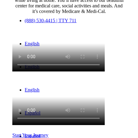
while living at home. You’ll have access to our beautiful
center for medical care, social activities and meals. And
it’s covered by Medicare & Medi-Cal.
(888) 530-4415 | TTY 711
English
English
English
Español
Start Your Journey
Español