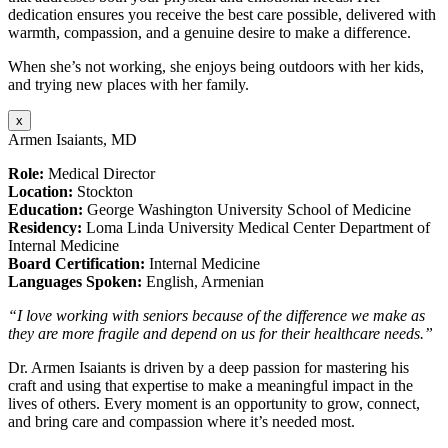
dedication ensures you receive the best care possible, delivered with
warmth, compassion, and a genuine desire to make a difference.
When she’s not working, she enjoys being outdoors with her kids,
and trying new places with her family.
x
Armen Isaiants, MD
Role:
Medical Director
Location:
Stockton
Education:
George Washington University School of Medicine
Residency:
Loma Linda University Medical Center Department of
Internal Medicine
Board Certification:
Internal Medicine
Languages Spoken:
English, Armenian
“I love working with seniors because of the difference we make as
they are more fragile and depend on us for their healthcare needs.”
Dr. Armen Isaiants is driven by a deep passion for mastering his
craft and using that expertise to make a meaningful impact in the
lives of others. Every moment is an opportunity to grow, connect,
and bring care and compassion where it’s needed most.