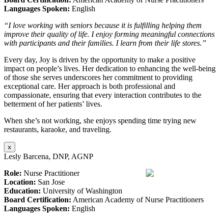
Languages Spoken:
English
“I love working with seniors because it is fulfilling helping them
improve their quality of life. I enjoy forming meaningful connections
with participants and their families. I learn from their life stores.”
Every day, Joy is driven by the opportunity to make a positive
impact on people’s lives. Her dedication to enhancing the well-being
of those she serves underscores her commitment to providing
exceptional care. Her approach is both professional and
compassionate, ensuring that every interaction contributes to the
betterment of her patients’ lives.
When she’s not working, she enjoys spending time trying new
restaurants, karaoke, and traveling.
x
Lesly Barcena, DNP, AGNP
Role:
Nurse Practitioner
Location:
San Jose
Education:
University of Washington
Board Certification:
American Academy of Nurse Practitioners
Languages Spoken:
English