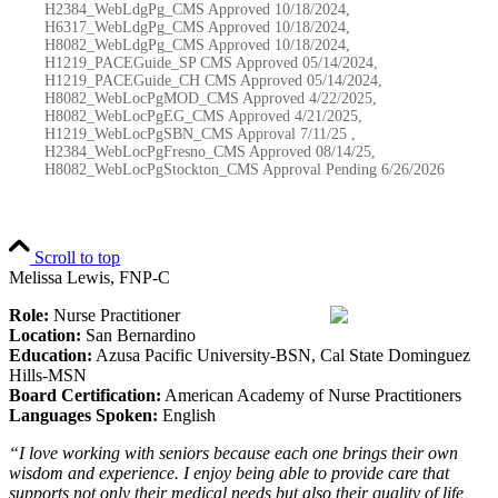
H2384_WebLdgPg_CMS Approved 10/18/2024,
H6317_WebLdgPg_CMS Approved 10/18/2024,
H8082_WebLdgPg_CMS Approved 10/18/2024,
H1219_PACEGuide_SP CMS Approved 05/14/2024,
H1219_PACEGuide_CH CMS Approved 05/14/2024,
H8082_WebLocPgMOD_CMS Approved 4/22/2025,
H8082_WebLocPgEG_CMS Approved 4/21/2025,
H1219_WebLocPgSBN_CMS Approval 7/11/25 ,
H2384_WebLocPgFresno_CMS Approved 08/14/25,
H8082_WebLocPgStockton_CMS Approval Pending
6/26/2026
Scroll to top
Melissa Lewis, FNP-C
Role:
Nurse Practitioner
Location:
San Bernardino
Education:
Azusa Pacific University-BSN, Cal State Dominguez
Hills-MSN
Board Certification:
American Academy of Nurse Practitioners
Languages Spoken:
English
“I love working with seniors because each one brings their own
wisdom and experience. I enjoy being able to provide care that
supports not only their medical needs but also their quality of life