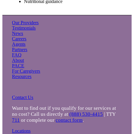
Nutritional guidance
Our Providers
Testimonials
News
Careers
Agents
Partners
FAQ
About
PACE
For Caregivers
Resources
Contact Us
Want to find out if you qualify for our services at
no cost? Call us directly at
(888) 530-4415
| TTY
711
or complete our
contact form
.
Locations