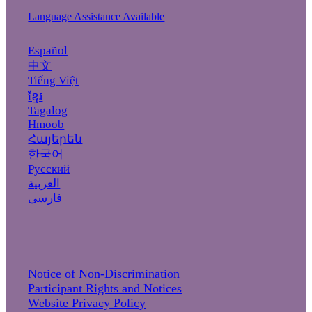
Language Assistance Available
Español
中文
Tiếng Việt
ខ្មែរ
Tagalog
Hmoob
Հայերեն
한국어
Русский
العربية
فارسی
Notice of Non-Discrimination
Participant Rights and Notices
Website Privacy Policy