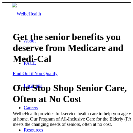
Get the senior benefits you
About
deserve from Medicare and
Medi-Cal
PACE
Find Out if You Qualify
One Stop Shop Senior Care,
Locations
Often at No Cost
Careers
WelbeHealth provides full-service health care to help you age we
at home. Our Program of All-Inclusive Care for the Elderly (P
meets the changing needs of seniors, often at no cost.
Resources