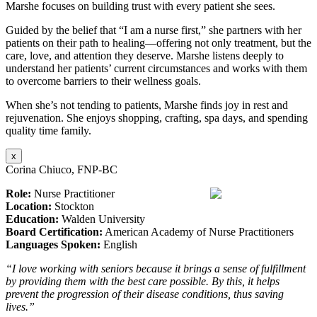
Marshe focuses on building trust with every patient she sees.
Guided by the belief that “I am a nurse first,” she partners with her
patients on their path to healing—offering not only treatment, but the
care, love, and attention they deserve. Marshe listens deeply to
understand her patients’ current circumstances and works with them
to overcome barriers to their wellness goals.
When she’s not tending to patients, Marshe finds joy in rest and
rejuvenation. She enjoys shopping, crafting, spa days, and spending
quality time family.
x
Corina Chiuco, FNP-BC
Role:
Nurse Practitioner
Location:
Stockton
Education:
Walden University
Board Certification:
American Academy of Nurse Practitioners
Languages Spoken:
English
“I love working with seniors because it brings a sense of fulfillment
by providing them with the best care possible. By this, it helps
prevent the progression of their disease conditions, thus saving
lives.”