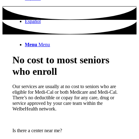
Español
Menu
Menu
No cost to most seniors
who enroll
Our services are usually at no cost to seniors who are
eligible for Medi-Cal or both Medicare and Medi-Cal.
There’s no deductible or copay for any care, drug or
service approved by your care team within the
WelbeHealth network.
Is there a center near me?