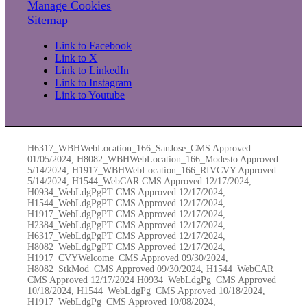
Manage Cookies
Sitemap
Link to Facebook
Link to X
Link to LinkedIn
Link to Instagram
Link to Youtube
H6317_WBHWebLocation_166_SanJose_CMS Approved
01/05/2024, H8082_WBHWebLocation_166_Modesto Approved
5/14/2024, H1917_WBHWebLocation_166_RIVCVY Approved
5/14/2024, H1544_WebCAR CMS Approved 12/17/2024,
H0934_WebLdgPgPT CMS Approved 12/17/2024,
H1544_WebLdgPgPT CMS Approved 12/17/2024,
H1917_WebLdgPgPT CMS Approved 12/17/2024,
H2384_WebLdgPgPT CMS Approved 12/17/2024,
H6317_WebLdgPgPT CMS Approved 12/17/2024,
H8082_WebLdgPgPT CMS Approved 12/17/2024,
H1917_CVYWelcome_CMS Approved 09/30/2024,
H8082_StkMod_CMS Approved 09/30/2024, H1544_WebCAR
CMS Approved 12/17/2024 H0934_WebLdgPg_CMS Approved
10/18/2024, H1544_WebLdgPg_CMS Approved 10/18/2024,
H1917_WebLdgPg_CMS Approved 10/08/2024,